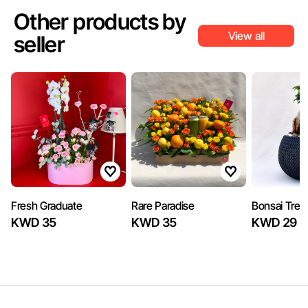
Other products by
View all
seller
Fresh Graduate
Rare Paradise
Bonsai Tree
KWD 35
KWD 35
KWD 29