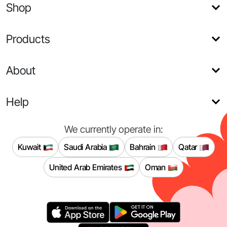
Shop
Products
About
Help
We currently operate in:
Kuwait
Saudi Arabia
Bahrain
Qatar
United Arab Emirates
Oman