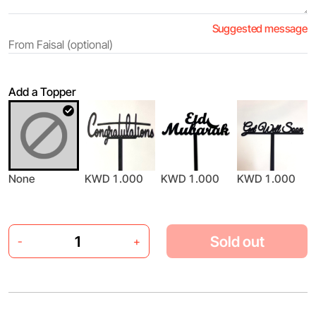
Suggested message
Add a Topper
None
KWD 1.000
KWD 1.000
KWD 1.000
Sold out
-
+