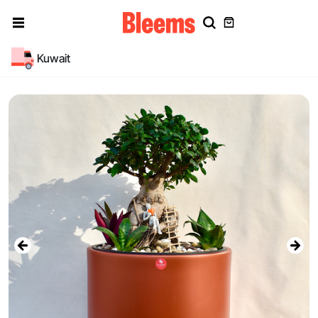
Kuwait