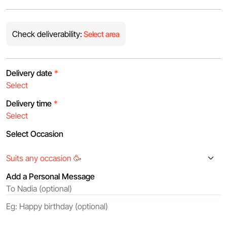
Check deliverability:
Select area
Delivery date
*
Delivery time
*
Select Occasion
Add a Personal Message