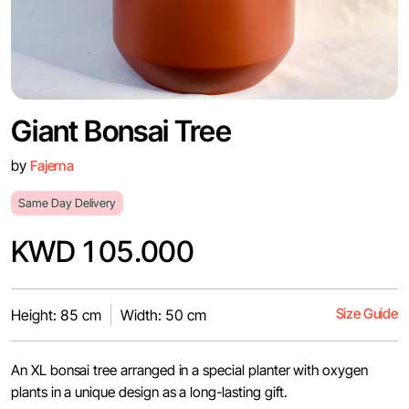
Giant Bonsai Tree
by
Fajerna
Same Day Delivery
KWD 105.000
Size Guide
Height: 85 cm
Width: 50 cm
An XL bonsai tree arranged in a special planter with oxygen
plants in a unique design as a long-lasting gift.