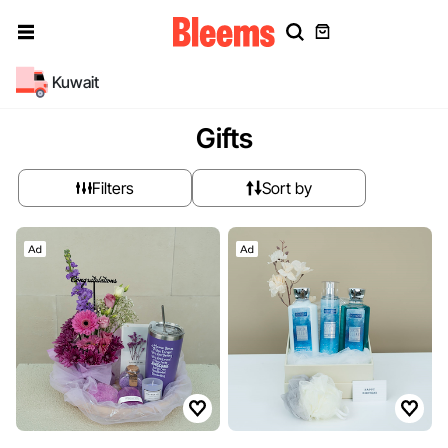
Kuwait
Gifts
Filters
Sort by