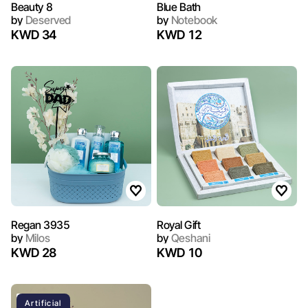
Beauty 8
Blue Bath
by
Deserved
by
Notebook
KWD 34
KWD 12
Regan 3935
Royal Gift
by
Milos
by
Qeshani
KWD 28
KWD 10
Artificial