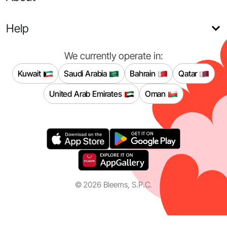
Help
We currently operate in:
Kuwait
Saudi Arabia
Bahrain
Qatar
United Arab Emirates
Oman
©
2026
Bleems, S.P.C.