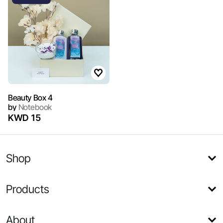
Beauty Box 4
by
Notebook
KWD 15
Shop
Products
About