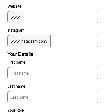
Website
www.
Instagram
www.instagram.com/
Your Details
First name
Last name
Your Role