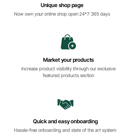
Unique shop page
Now own your online shop open 24*7 365 days
Market your products
Increase product visibility through our exclusive
featured products section
Quick and easy onboarding
Hassle-free onboarding and state of the art system