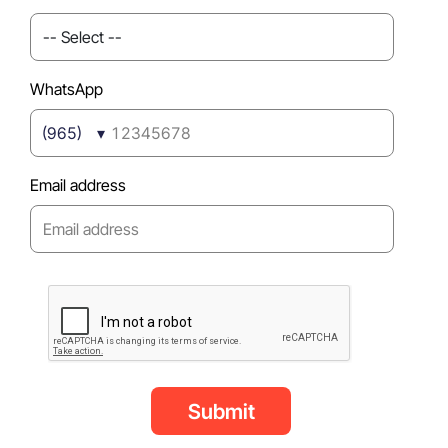
WhatsApp
(965)
Email address
Submit