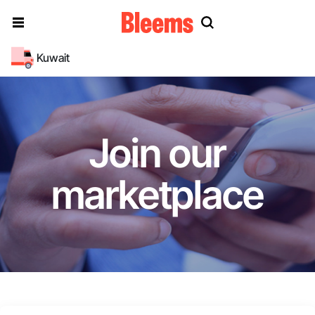
Kuwait
Join our
marketplace