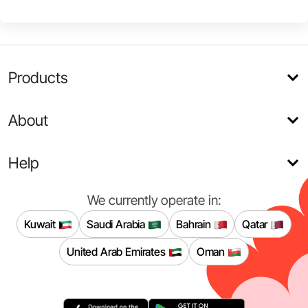
Products
About
Help
We currently operate in:
Kuwait
Saudi Arabia
Bahrain
Qatar
United Arab Emirates
Oman