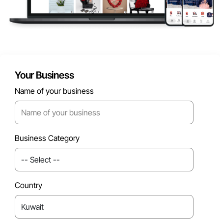
Your Business
Name of your business
Business Category
Country