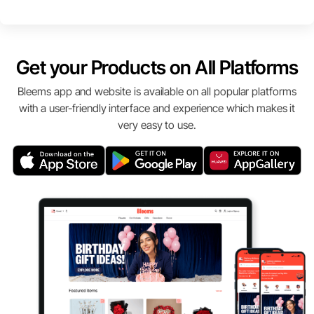
Get your Products on All Platforms
Bleems app and website is available on all popular platforms
with a user-friendly interface and experience which makes it
very easy to use.