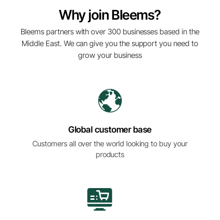
Why join Bleems?
Bleems partners with over 300 businesses based in the
Middle East. We can give you the support you need to
grow your business
Global customer base
Customers all over the world looking to buy your
products