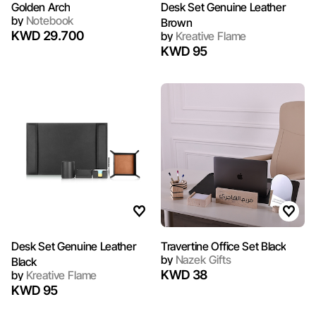
Golden Arch
Desk Set Genuine Leather
by
Notebook
Brown
KWD 29.700
by
Kreative Flame
KWD 95
Desk Set Genuine Leather
Travertine Office Set Black
by
Nazek Gifts
Black
KWD 38
by
Kreative Flame
KWD 95