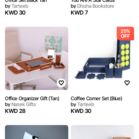
Office Set Black Tan
You Are A Star Cards
by
Tarteeb
by
Dhuha Bookstore
KWD 30
KWD 7
25%
OFF
Office Organizer Gift (Tan)
Coffee Corner Set (Blue)
by
Nazek Gifts
by
Tarteeb
KWD 28
KWD 30