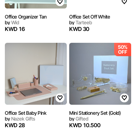
Office Organizer Tan
Office Set Off White
by
Wid
by
Tarteeb
KWD 16
KWD 30
50%
OFF
Office Set Baby Pink
Mini Stationery Set (Gold)
by
Nazek Gifts
by
Gifted
KWD 28
KWD 10.500