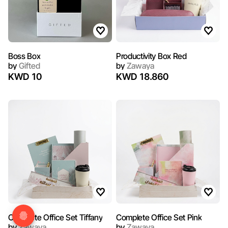
Boss Box
Productivity Box Red
by
Gifted
by
Zawaya
KWD 10
KWD 18.860
Complete Office Set Tiffany
Complete Office Set Pink
by
Zawaya
by
Zawaya