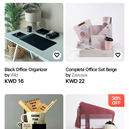
Black Office Organizer
Complete Office Set Beige
by
Wid
by
Zawaya
KWD 16
KWD 22
30%
OFF