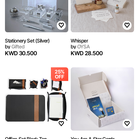
Stationery Set (Silver)
Whisper
by
Gifted
by
OYSA
KWD 30.500
KWD 28.500
25%
OFF