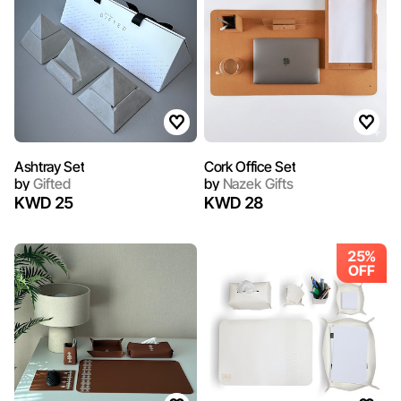
Ashtray Set
Cork Office Set
by
Gifted
by
Nazek Gifts
KWD 25
KWD 28
25%
OFF