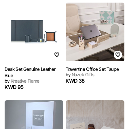
Desk Set Genuine Leather
Travertine Office Set Taupe
by
Nazek Gifts
Blue
KWD 38
by
Kreative Flame
KWD 95