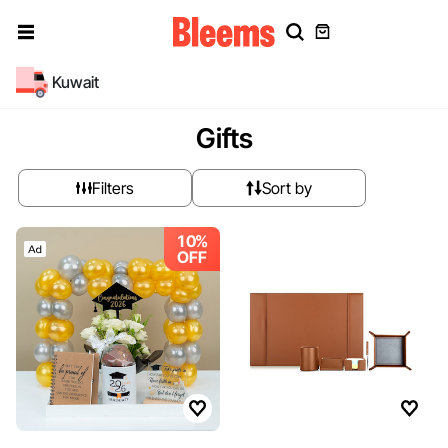
Kuwait
Gifts
Filters
Sort by
10%
OFF