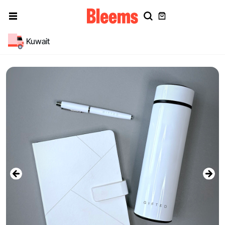
Kuwait