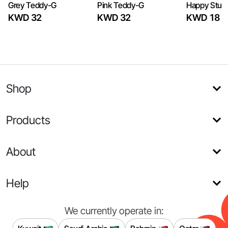
Grey Teddy-G
Pink Teddy-G
Happy Stuff
KWD 32
KWD 32
KWD 18
Shop
Products
About
Help
We currently operate in: