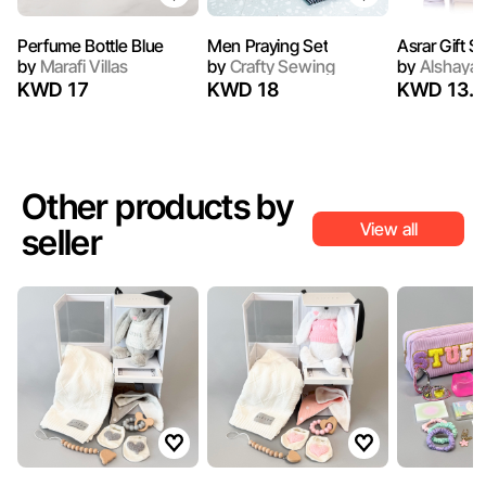
Perfume Bottle Blue
Men Praying Set
Asrar Gift S
by
Marafi Villas
by
Crafty Sewing
by
Alshaya 
KWD 17
KWD 18
KWD 13.7
Other products by
View all
seller