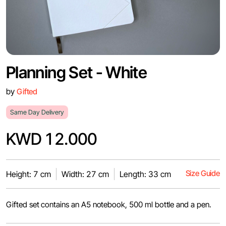
Planning Set - White
by
Gifted
Same Day Delivery
KWD 12.000
Size Guide
Height: 7 cm
Width: 27 cm
Length: 33 cm
Gifted set contains an A5 notebook, 500 ml bottle and a pen.