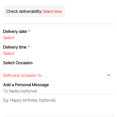
Check deliverability:
Select area
Delivery date
*
Delivery time
*
Select Occasion
Add a Personal Message