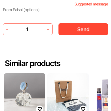
Suggested message
Send
-
+
Similar products