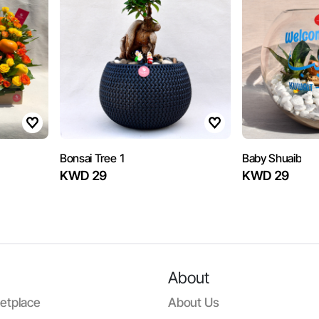
Bonsai Tree 1
Baby Shuaib
KWD 29
KWD 29
About
etplace
About Us