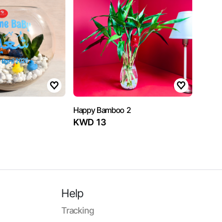
Happy Bamboo 2
KWD 13
Help
Tracking