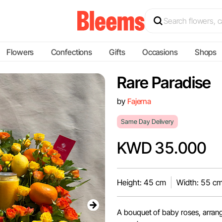
Flowers
Confections
Gifts
Occasions
Shops
Rare Paradise
by
Fajerna
Same Day Delivery
KWD 35.000
Height: 45 cm
Width: 55 c
A bouquet of baby roses, arrange