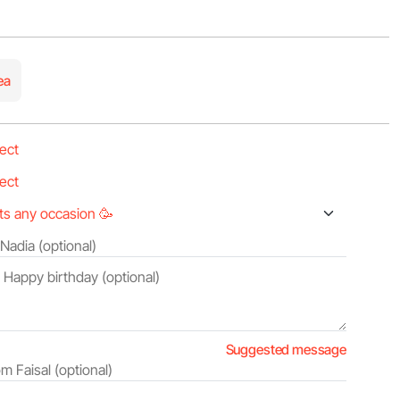
ea
Suggested message