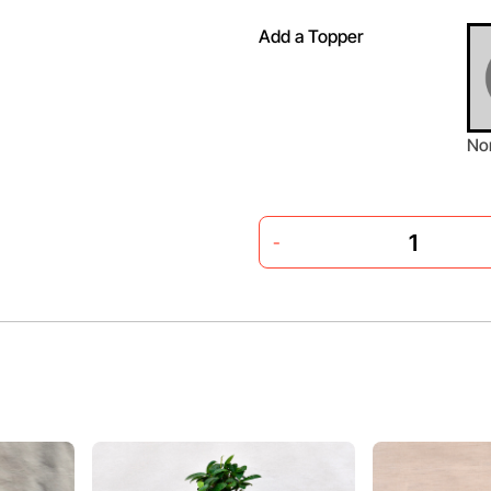
Add a Topper
No
-