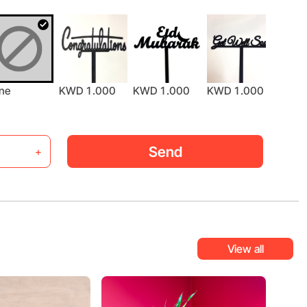
ne
KWD 1.000
KWD 1.000
KWD 1.000
KWD 
Send
+
View all