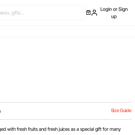
Login or Sign
up
Size Guide
m
d with fresh fruits and fresh juices as a special gift for many