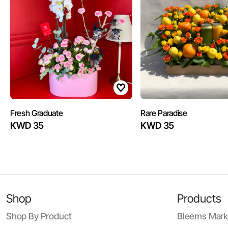
Fresh Graduate
Rare Paradise
KWD 35
KWD 35
Shop
Products
Shop By Product
Bleems Mark