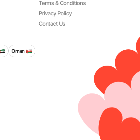
Terms & Conditions
Privacy Policy
Contact Us
Oman