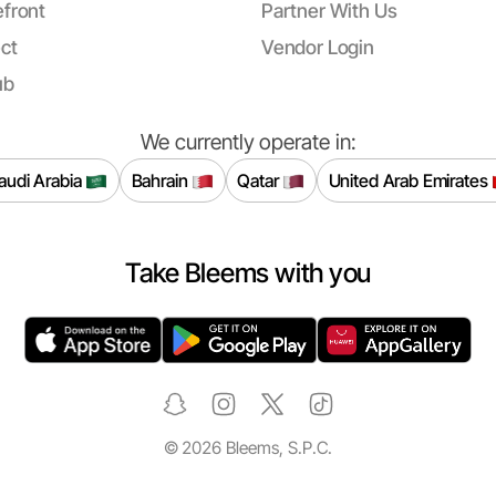
front
Partner With Us
ct
Vendor Login
ub
We currently operate in:
audi Arabia
Bahrain
Qatar
United Arab Emirates
Take Bleems with you
©
2026
Bleems, S.P.C.