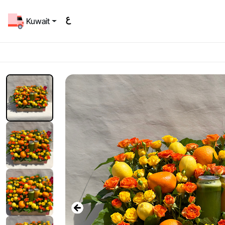
Kuwait