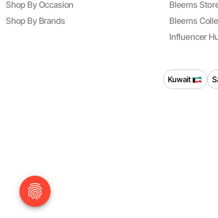
Shop By Occasion
Bleems Store
Shop By Brands
Bleems Colle
Influencer H
Kuwait
S