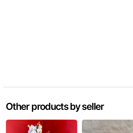
Other products by seller