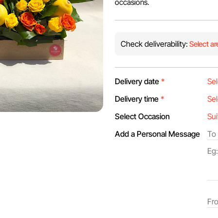
occasions.
Check deliverability:
Select ar
Delivery date
*
Delivery time
*
Select Occasion
Add a Personal Message