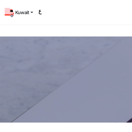
Kuwait