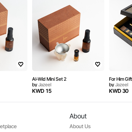
Al-Wid Mini Set 2
For Him Gif
by
Jazeel
by
Jazeel
KWD 15
KWD 30
About
etplace
About Us