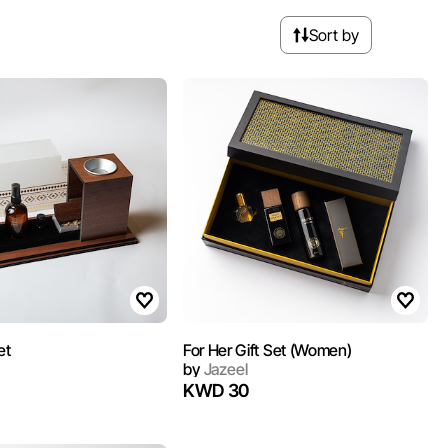
Sort by
et
For Her Gift Set (Women)
by
Jazeel
KWD 30