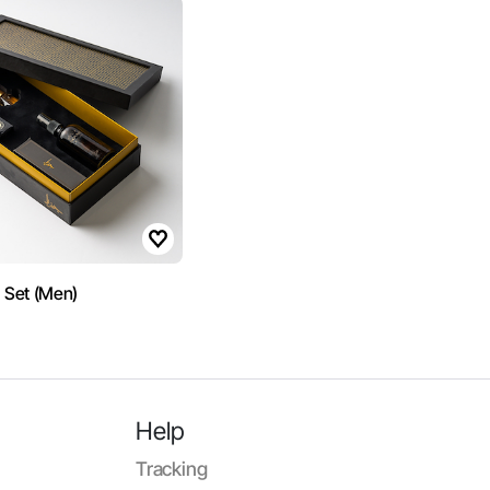
t Set (Men)
Help
Tracking