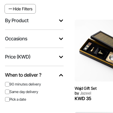
Hide Filters
By Product
Occasions
Price (KWD)
When to deliver ?
90 minutes delivery
Wajd Gift Set
Same day delivery
by
Jazeel
KWD 35
Pick a date