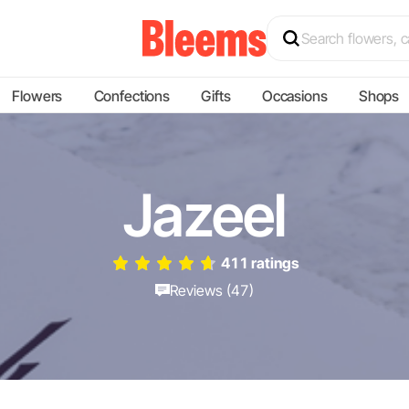
Flowers
Confections
Gifts
Occasions
Shops
Jazeel
411 ratings
Reviews (47)