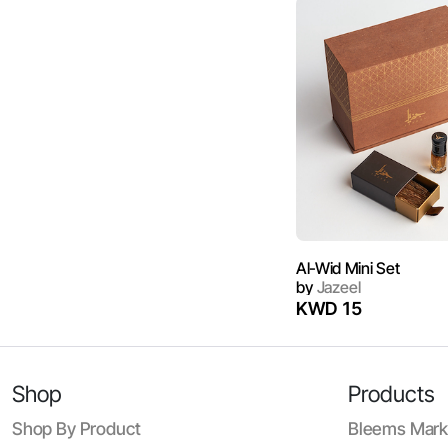
Al-Wid Mini Set
by
Jazeel
KWD 15
Shop
Products
Shop By Product
Bleems Mark