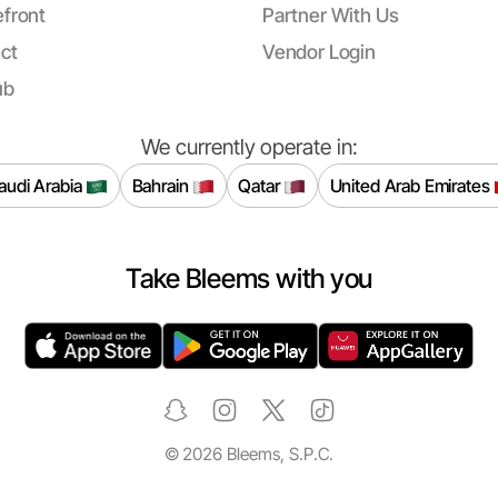
front
Partner With Us
ct
Vendor Login
ub
We currently operate in:
audi Arabia
Bahrain
Qatar
United Arab Emirates
Take Bleems with you
©
2026
Bleems, S.P.C.