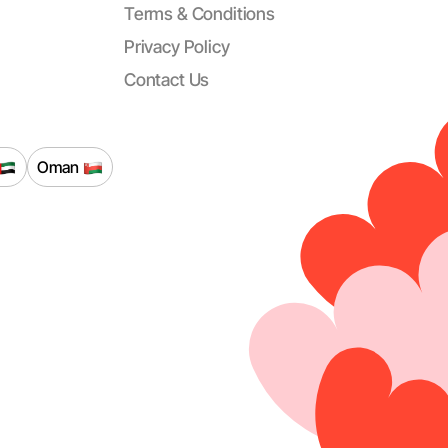
Terms & Conditions
Privacy Policy
Contact Us
Oman