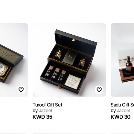
Turoof Gift Set
Sadu Gift S
by
Jazeel
by
Jazeel
KWD 35
KWD 30