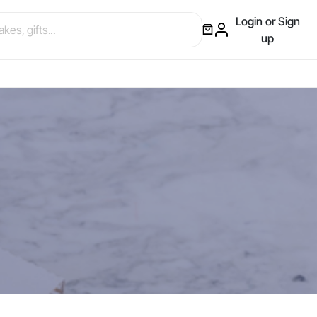
Login or Sign
up