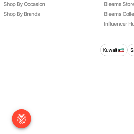
Shop By Occasion
Bleems Store
Shop By Brands
Bleems Colle
Influencer H
Kuwait
S