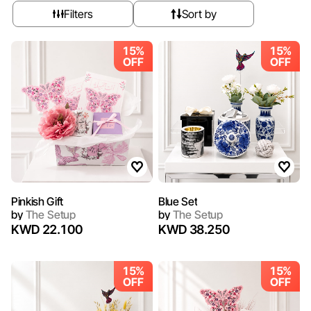
Filters
Sort by
15%
15%
OFF
OFF
Pinkish Gift
Blue Set
by
The Setup
by
The Setup
KWD 22.100
KWD 38.250
15%
15%
OFF
OFF