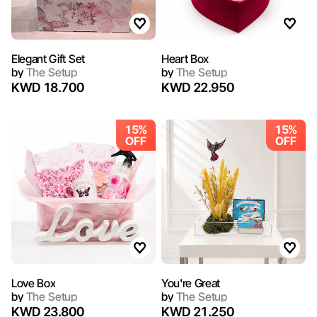
Elegant Gift Set
Heart Box
by
The Setup
by
The Setup
KWD 18.700
KWD 22.950
15%
15%
OFF
OFF
Love Box
You're Great
by
The Setup
by
The Setup
KWD 23.800
KWD 21.250