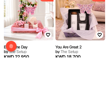
Enjoy The Day
You Are Great 2
by
The Setup
by
The Setup
KWD 22.950
KWD 18.700
15%
15%
OFF
OFF