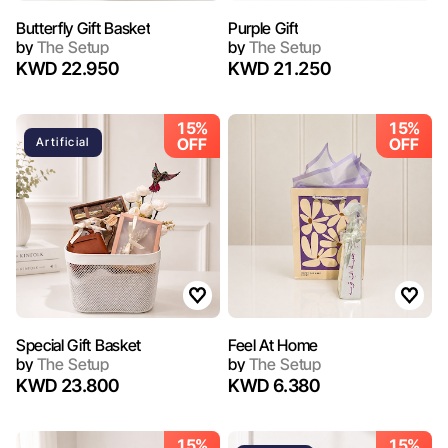
Butterfly Gift Basket
Purple Gift
by
The Setup
by
The Setup
KWD 22.950
KWD 21.250
15%
15%
OFF
OFF
Artificial
Special Gift Basket
Feel At Home
by
The Setup
by
The Setup
KWD 23.800
KWD 6.380
15%
15%