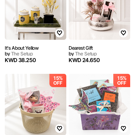
It's About Yellow
Dearest Gift
by
The Setup
by
The Setup
KWD 38.250
KWD 24.650
15%
15%
OFF
OFF