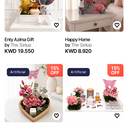
Enty Azima Gift
Happy Home
by
The Setup
by
The Setup
KWD 19.550
KWD 8.920
15%
15%
OFF
OFF
Artificial
Artificial