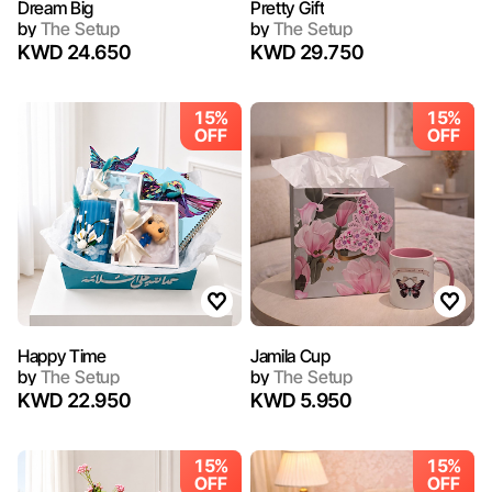
Dream Big
Pretty Gift
by
The Setup
by
The Setup
KWD 24.650
KWD 29.750
15%
15%
OFF
OFF
Happy Time
Jamila Cup
by
The Setup
by
The Setup
KWD 22.950
KWD 5.950
15%
15%
OFF
OFF