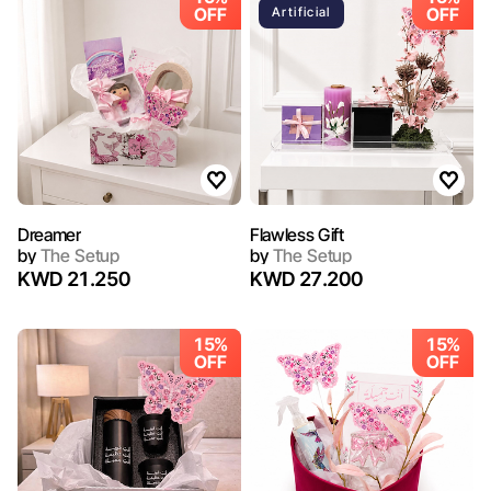
OFF
OFF
Artificial
Dreamer
Flawless Gift
by
The Setup
by
The Setup
KWD 21.250
KWD 27.200
15%
15%
OFF
OFF