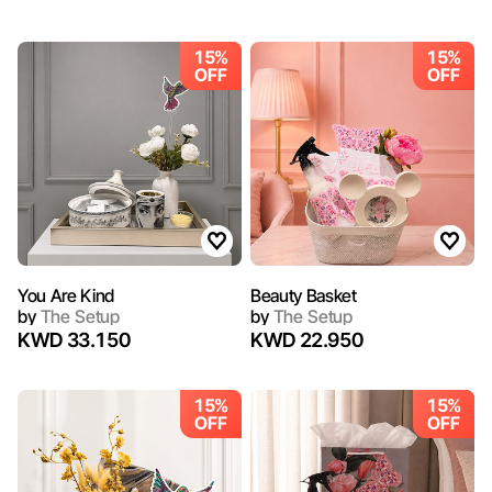
15%
15%
OFF
OFF
You Are Kind
Beauty Basket
by
The Setup
by
The Setup
KWD 33.150
KWD 22.950
15%
15%
OFF
OFF