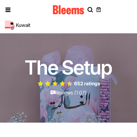
Kuwait
The Setup
652 ratings
Reviews (107)