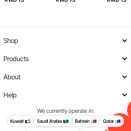
Shop
Products
About
Help
We currently operate in:
Kuwait
Saudi Arabia
Bahrain
Qatar