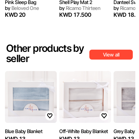
Pink Sleep Bag
Shell Play Mat 2
Danteel Sw
by
Beloved One
by
Ricamo Thirteen
by
Ricamo T
KWD 20
KWD 17.500
KWD 18.5
Other products by
View all
seller
Blue Baby Blanket
Off-White Baby Blanket
Grey Baby B
KWD 13
KWD 13
KWD 13