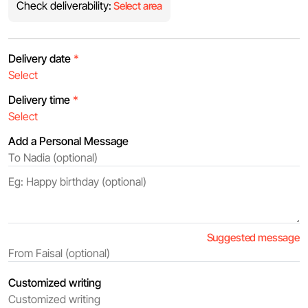
Check deliverability:
Select area
Delivery date
*
Delivery time
*
Add a Personal Message
Suggested message
Customized writing