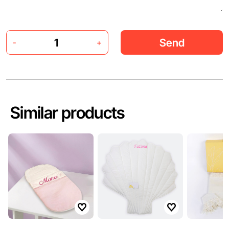
Send
-
+
Similar products