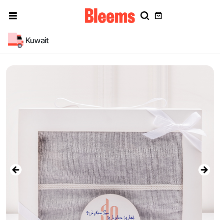
Kuwait