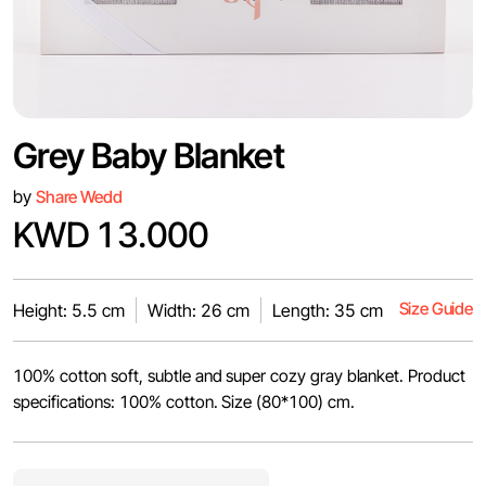
Grey Baby Blanket
by
Share Wedd
KWD 13.000
Size Guide
Height: 5.5 cm
Width: 26 cm
Length: 35 cm
100% cotton soft, subtle and super cozy gray blanket. Product
specifications: 100% cotton. Size (80*100) cm.