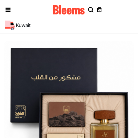
Kuwait