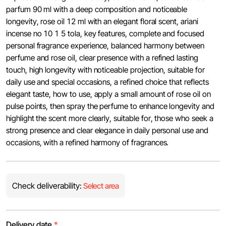
parfum 90 ml with a deep composition and noticeable
longevity, rose oil 12 ml with an elegant floral scent, ariani
incense no 10 1 5 tola, key features, complete and focused
personal fragrance experience, balanced harmony between
perfume and rose oil, clear presence with a refined lasting
touch, high longevity with noticeable projection, suitable for
daily use and special occasions, a refined choice that reflects
elegant taste, how to use, apply a small amount of rose oil on
pulse points, then spray the perfume to enhance longevity and
highlight the scent more clearly, suitable for, those who seek a
strong presence and clear elegance in daily personal use and
occasions, with a refined harmony of fragrances.
Check deliverability:
Select area
Delivery date
*