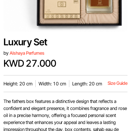
Luxury Set
by
Alshaya Perfumes
KWD 27.000
Size Guide
Height: 20 cm
Width: 10 cm
Length: 20 cm
The fathers box features a distinctive design that reflects a
confident and elegant presence, it combines fragrance and rose
oil in a precise harmony, offering a focused personal scent
experience that enhances your appeal and leaves a lasting
impression throughout the day, box contents, sahab eau de