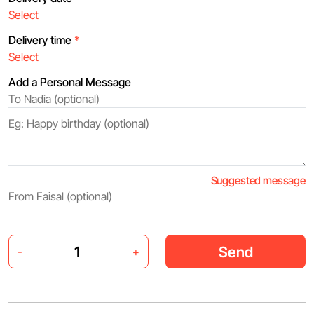
Delivery time
*
Add a Personal Message
Suggested message
Send
-
+