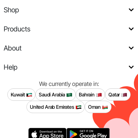
Shop
Products
About
Help
We currently operate in:
Kuwait
Saudi Arabia
Bahrain
Qatar
United Arab Emirates
Oman