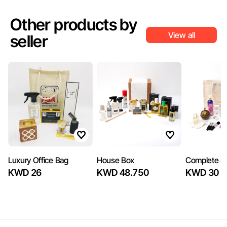
Other products by
View all
seller
Luxury Office Bag
House Box
Complete 
KWD 26
KWD 48.750
KWD 30