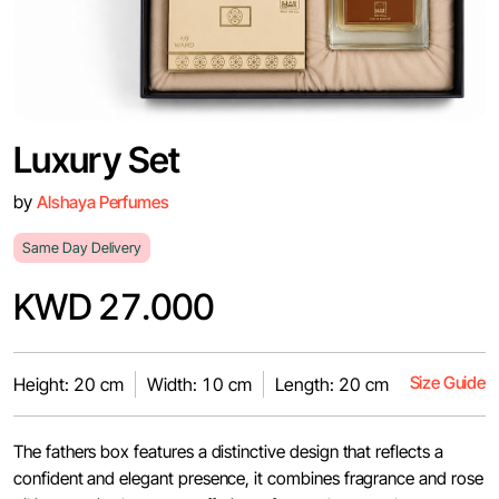
Luxury Set
by
Alshaya Perfumes
Same Day Delivery
KWD 27.000
Size Guide
Height: 20 cm
Width: 10 cm
Length: 20 cm
The fathers box features a distinctive design that reflects a
confident and elegant presence, it combines fragrance and rose