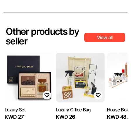
Other products by
View all
seller
Luxury Set
Luxury Office Bag
House Box
KWD 27
KWD 26
KWD 48.7