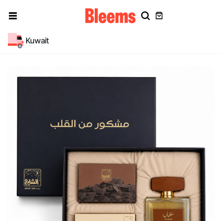
Kuwait