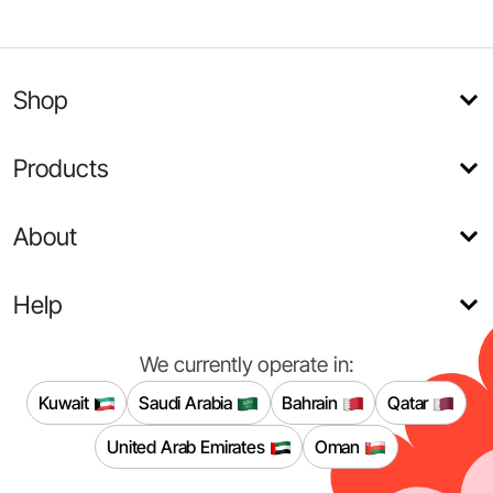
Shop
Products
About
Help
We currently operate in:
Kuwait
Saudi Arabia
Bahrain
Qatar
United Arab Emirates
Oman