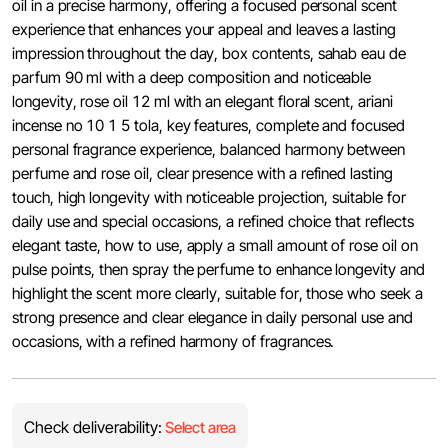
oil in a precise harmony, offering a focused personal scent
experience that enhances your appeal and leaves a lasting
impression throughout the day, box contents, sahab eau de
parfum 90 ml with a deep composition and noticeable
longevity, rose oil 12 ml with an elegant floral scent, ariani
incense no 10 1 5 tola, key features, complete and focused
personal fragrance experience, balanced harmony between
perfume and rose oil, clear presence with a refined lasting
touch, high longevity with noticeable projection, suitable for
daily use and special occasions, a refined choice that reflects
elegant taste, how to use, apply a small amount of rose oil on
pulse points, then spray the perfume to enhance longevity and
highlight the scent more clearly, suitable for, those who seek a
strong presence and clear elegance in daily personal use and
occasions, with a refined harmony of fragrances.
Check deliverability:
Select area