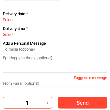
Delivery date
*
Delivery time
*
Add a Personal Message
Suggested message
Send
-
+