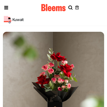
Kuwait