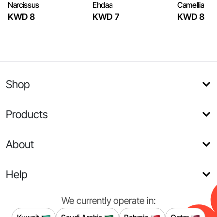
Narcissus
Ehdaa
Camellia
KWD 8
KWD 7
KWD 8
Shop
Products
About
Help
We currently operate in: