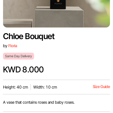
Chloe Bouquet
by
Floria
Same Day Delivery
KWD 8.000
Size Guide
Height: 40 cm
Width: 10 cm
A vase that contains roses and baby roses.