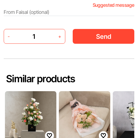
Suggested message
Send
-
+
Similar products