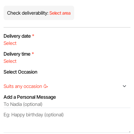
Check deliverability:
Select area
Delivery date
*
Delivery time
*
Select Occasion
Add a Personal Message