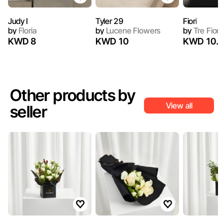
Judy I
Tyler 29
Fiori
by
Floria
by
Lucene Flowers
by
Tre Fiori
KWD 8
KWD 10
KWD 10.4
Other products by
View all
seller