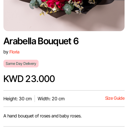
Arabella Bouquet 6
by
Floria
Same Day Delivery
KWD 23.000
Size Guide
Height: 30 cm
Width: 20 cm
A hand bouquet of roses and baby roses.