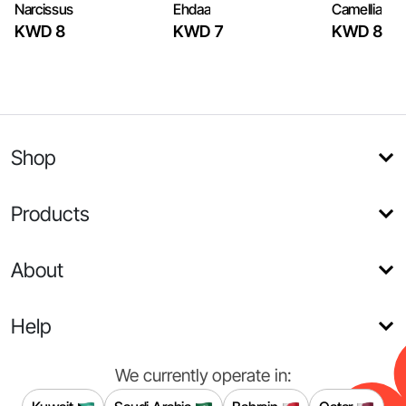
Narcissus
Ehdaa
Camellia
KWD 8
KWD 7
KWD 8
Shop
Products
About
Help
We currently operate in: