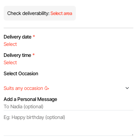
Check deliverability:
Select area
Delivery date
*
Delivery time
*
Select Occasion
Add a Personal Message