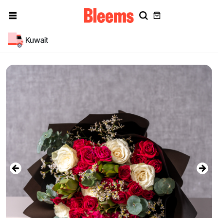
Kuwait