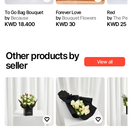
To Go Bag Bouquet
Forever Love
Red
by
Because
by
Bouquet Flowers
by
The Peo
KWD 18.400
KWD 30
KWD 25
Other products by
View all
seller