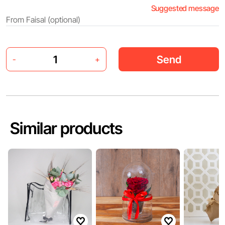
Suggested message
Send
-
+
Similar products