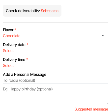
Check deliverability:
Select area
Flavor
*
Delivery date
*
Delivery time
*
Add a Personal Message
Suggested message