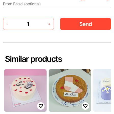
Send
-
+
Similar products