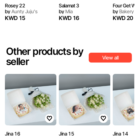
Rosey 22
Salamat 3
Four Get Wel
by
Aunty Juju's
by
Mia
by
Bakery N
KWD 15
KWD 16
KWD 20
Other products by
View all
seller
Jina 16
Jina 15
Jina 14