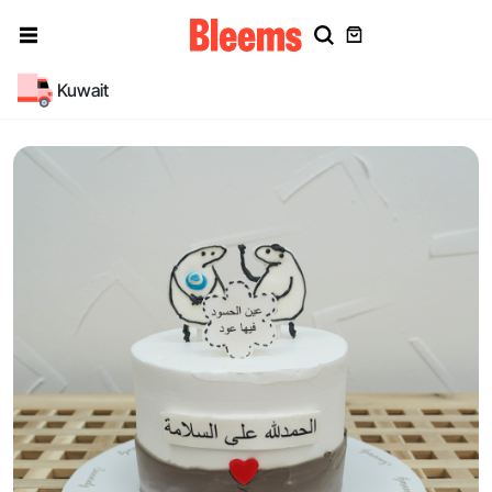
Kuwait