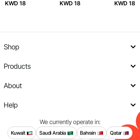
KWD 18
KWD 18
KWD 18
Shop
Products
About
Help
We currently operate in:
Kuwait
Saudi Arabia
Bahrain
Qatar