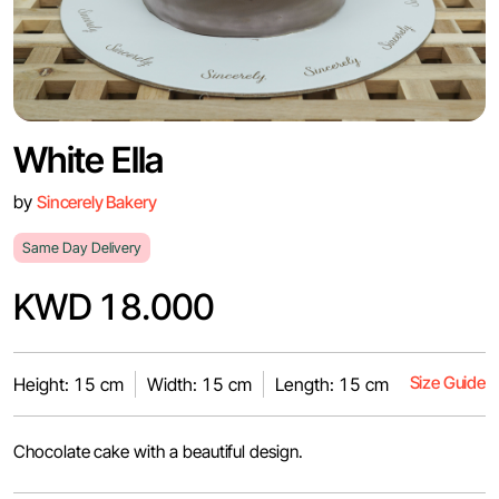
White Ella
by
Sincerely Bakery
Same Day Delivery
KWD 18.000
Size Guide
Height: 15 cm
Width: 15 cm
Length: 15 cm
Chocolate cake with a beautiful design.