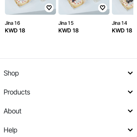
Jina 16
Jina 15
Jina 14
KWD 18
KWD 18
KWD 18
Shop
Products
About
Help