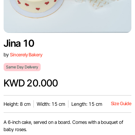
Jina 10
by
Sincerely Bakery
Same Day Delivery
KWD 20.000
Size Guide
Height: 8 cm
Width: 15 cm
Length: 15 cm
A 6-inch cake, served on a board. Comes with a bouquet of
baby roses.