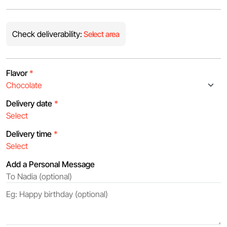
Check deliverability:
Select area
Flavor
*
Delivery date
*
Delivery time
*
Add a Personal Message