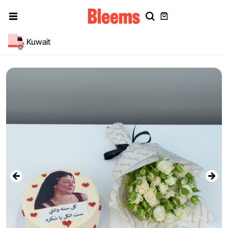
Kuwait