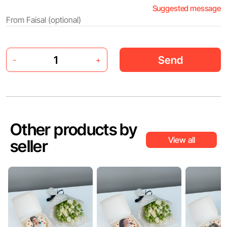
Suggested message
Send
-
+
Other products by
View all
seller