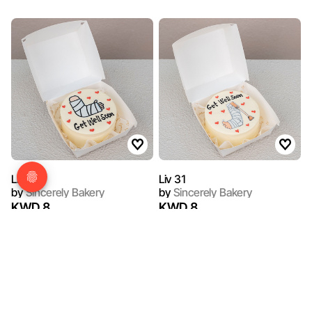
Liv 28
Liv 31
by
Sincerely Bakery
by
Sincerely Bakery
KWD 8
KWD 8