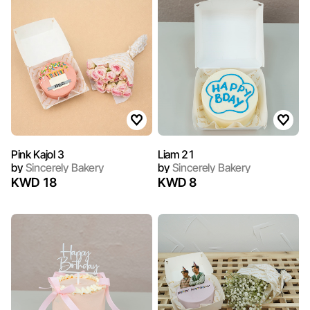
Pink Kajol 3
Liam 21
by
Sincerely Bakery
by
Sincerely Bakery
KWD 18
KWD 8