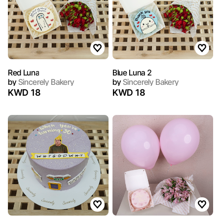
Red Luna
Blue Luna 2
by
Sincerely Bakery
by
Sincerely Bakery
KWD 18
KWD 18