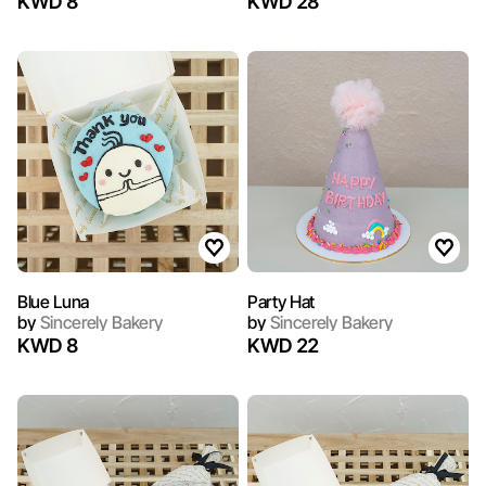
KWD 8
KWD 28
Blue Luna
Party Hat
by
Sincerely Bakery
by
Sincerely Bakery
KWD 8
KWD 22