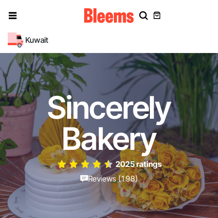
Kuwait
Sincerely
Bakery
2025 ratings
Reviews (198)