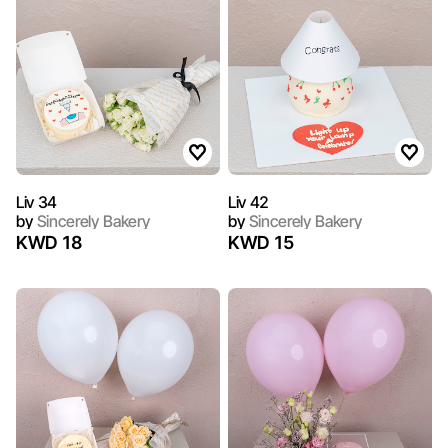
Liv 34
Liv 42
by
Sincerely Bakery
by
Sincerely Bakery
KWD 18
KWD 15