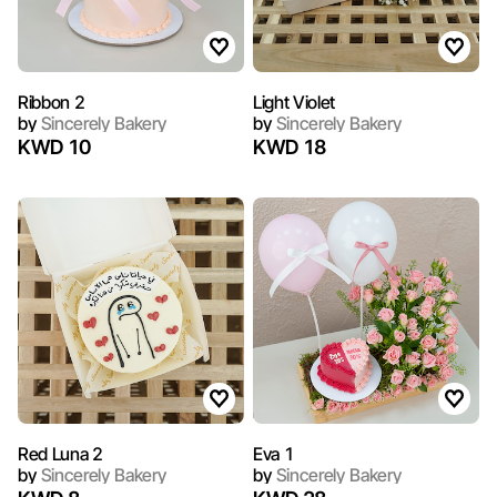
Ribbon 2
Light Violet
by
Sincerely Bakery
by
Sincerely Bakery
KWD 10
KWD 18
Red Luna 2
Eva 1
by
Sincerely Bakery
by
Sincerely Bakery