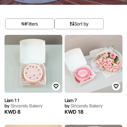
Filters
Sort by
Liam 11
Liam 7
by
Sincerely Bakery
by
Sincerely Bakery
KWD 8
KWD 18