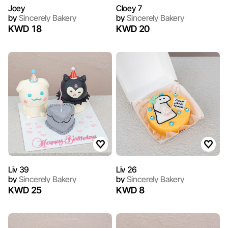
Joey
Cloey 7
by
Sincerely Bakery
by
Sincerely Bakery
KWD 18
KWD 20
Liv 39
Liv 26
by
Sincerely Bakery
by
Sincerely Bakery
KWD 25
KWD 8