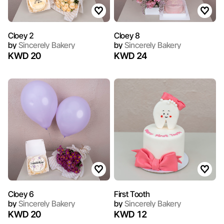
Cloey 2
Cloey 8
by
Sincerely Bakery
by
Sincerely Bakery
KWD 20
KWD 24
Cloey 6
First Tooth
by
Sincerely Bakery
by
Sincerely Bakery
KWD 20
KWD 12