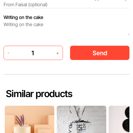
Writing on the cake
Send
-
+
Similar products