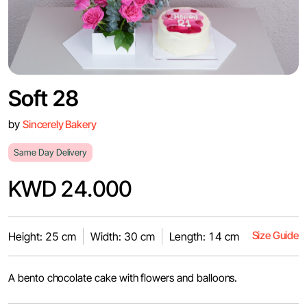
Soft 28
by
Sincerely Bakery
Same Day Delivery
KWD 24.000
Size Guide
Height: 25 cm
Width: 30 cm
Length: 14 cm
A bento chocolate cake with flowers and balloons.