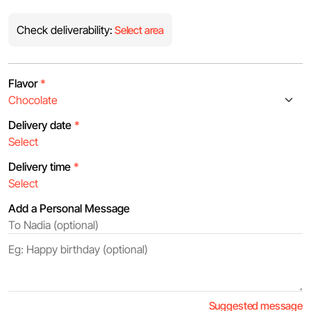
Check deliverability:
Select area
Flavor
*
Delivery date
*
Delivery time
*
Add a Personal Message
Suggested message