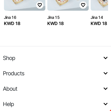
Jina 16
Jina 15
Jina 14
KWD 18
KWD 18
KWD 18
Shop
Products
About
Help