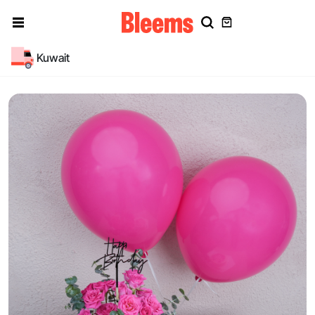
Kuwait