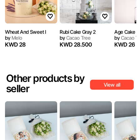
Wheat And Sweet I
Rubi Cake Gray 2
Age Cake V
by
Melo
by
Cacao Tree
by
Cacao T
KWD 28
KWD 28.500
KWD 26
Other products by
View all
seller