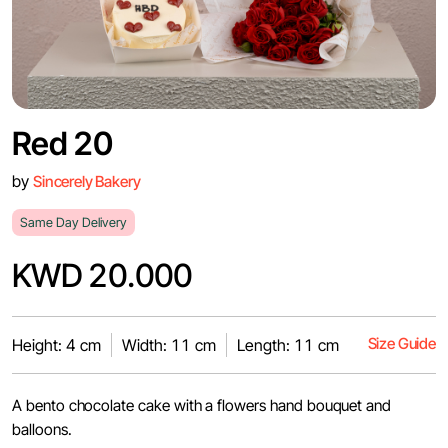
Red 20
by
Sincerely Bakery
Same Day Delivery
KWD 20.000
Size Guide
Height: 4 cm
Width: 11 cm
Length: 11 cm
A bento chocolate cake with a flowers hand bouquet and
balloons.