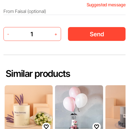
Suggested message
Send
-
+
Similar products