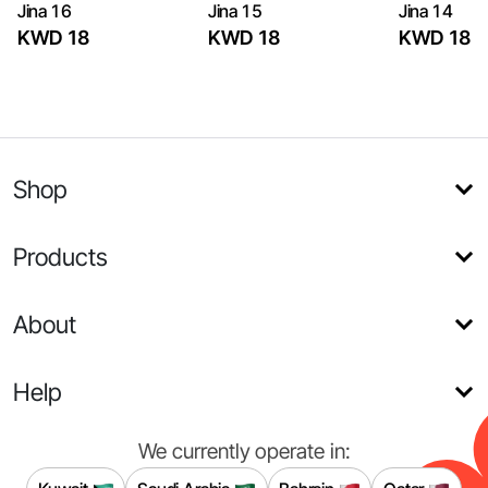
Jina 16
Jina 15
Jina 14
KWD 18
KWD 18
KWD 18
Shop
Products
About
Help
We currently operate in: