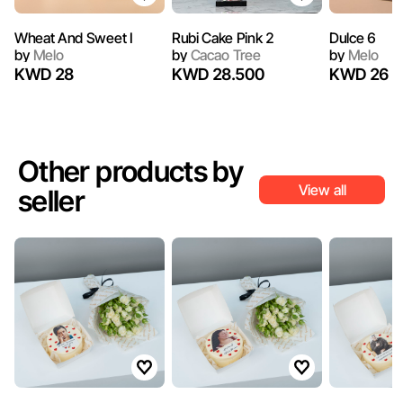
Wheat And Sweet I
Rubi Cake Pink 2
Dulce 6
by
Melo
by
Cacao Tree
by
Melo
KWD 28
KWD 28.500
KWD 26
Other products by
View all
seller