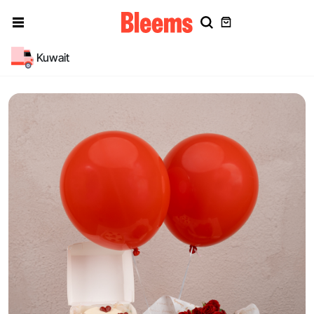
Kuwait