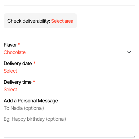
Check deliverability:
Select area
Flavor
*
Delivery date
*
Delivery time
*
Add a Personal Message