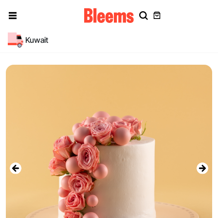
Kuwait