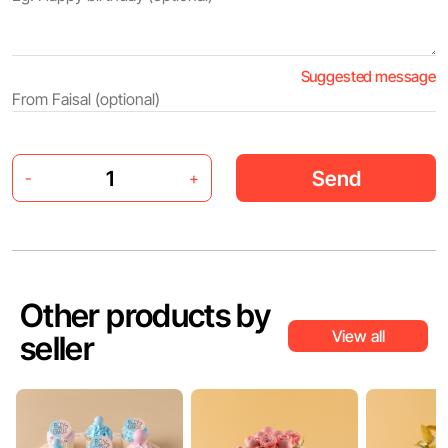
Suggested message
Send
-
+
Other products by
View all
seller