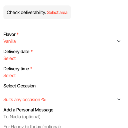
Check deliverability:
Select area
Flavor
*
Delivery date
*
Delivery time
*
Select Occasion
Add a Personal Message