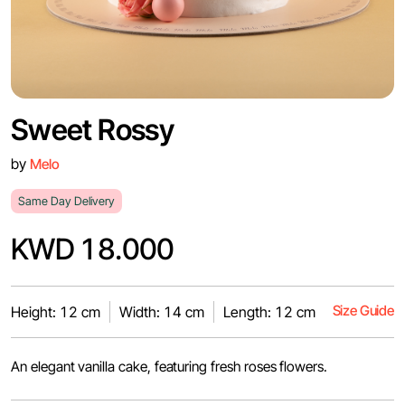
Sweet Rossy
by
Melo
Same Day Delivery
KWD 18.000
Size Guide
Height: 12 cm
Width: 14 cm
Length: 12 cm
An elegant vanilla cake, featuring fresh roses flowers.