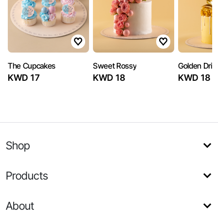
The Cupcakes
Sweet Rossy
Golden Drip
KWD 17
KWD 18
KWD 18
Shop
Products
About