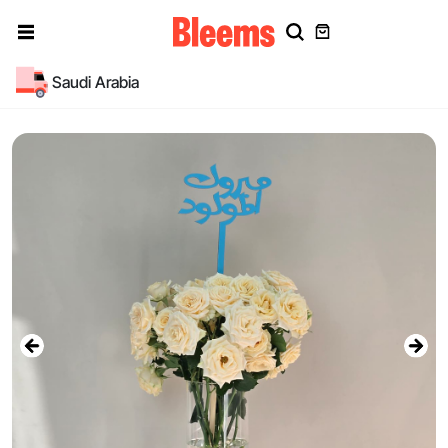
Saudi Arabia