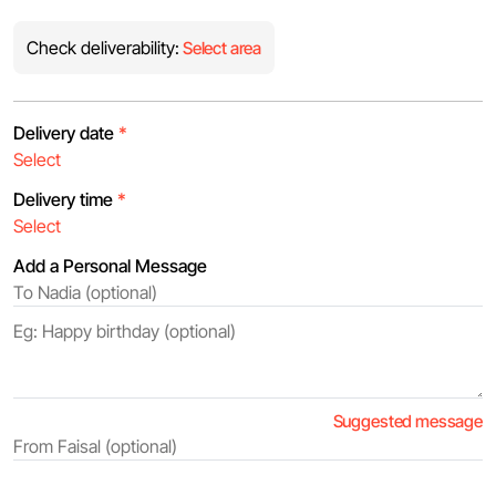
Check deliverability:
Select area
Delivery date
*
Delivery time
*
Add a Personal Message
Suggested message