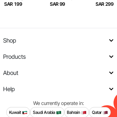
SAR 199
SAR 99
SAR 299
Shop
Products
About
Help
We currently operate in:
Kuwait
Saudi Arabia
Bahrain
Qatar