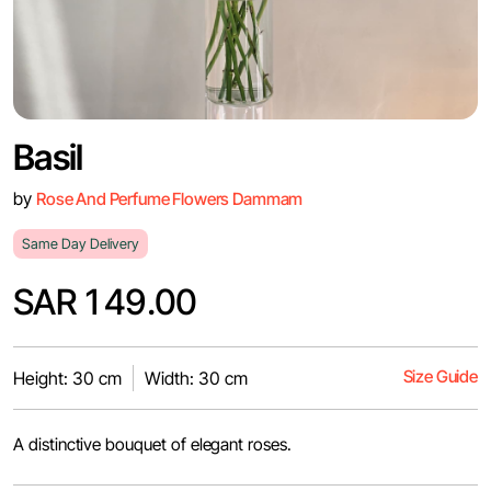
Basil
by
Rose And Perfume Flowers Dammam
Same Day Delivery
SAR 149.00
Size Guide
Height: 30 cm
Width: 30 cm
A distinctive bouquet of elegant roses.