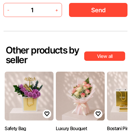
Send
-
+
Other products by
View all
seller
Safety Bag
Luxury Bouquet
Bostani Pin