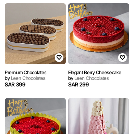
Premium Chocolates
Elegant Berry Cheesecake
by
Leen Chocolates
by
Leen Chocolates
SAR 399
SAR 299