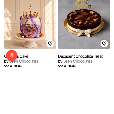
Queen's Cake
Decadent Chocolate Treat
by
Leen Chocolates
by
Leen Chocolates
SAR 399
SAR 299