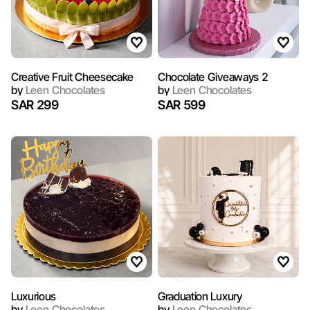
Creative Fruit Cheesecake
Chocolate Giveaways 2
by
Leen Chocolates
by
Leen Chocolates
SAR 299
SAR 599
​Luxurious
Graduation Luxury
by
Leen Chocolates
by
Leen Chocolates