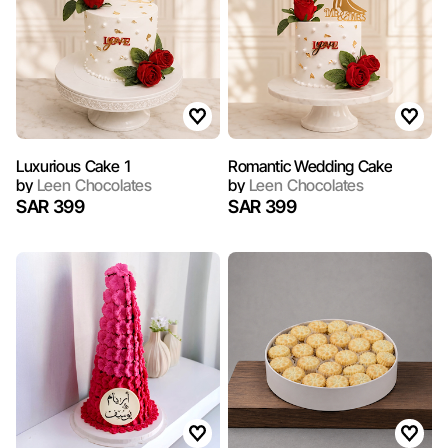
Luxurious Cake 1
Romantic Wedding Cake
by
Leen Chocolates
by
Leen Chocolates
SAR 399
SAR 399