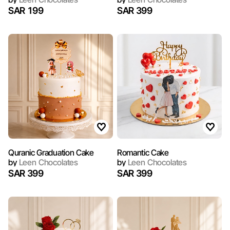
SAR 199
SAR 399
Quranic Graduation Cake
Romantic Cake
by
Leen Chocolates
by
Leen Chocolates
SAR 399
SAR 399