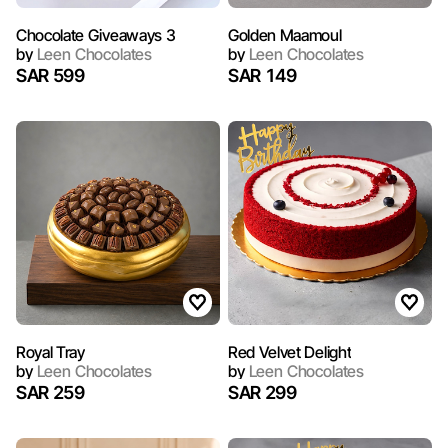
Chocolate Giveaways 3
Golden Maamoul
by
Leen Chocolates
by
Leen Chocolates
SAR 599
SAR 149
Royal Tray
Red Velvet Delight
by
Leen Chocolates
by
Leen Chocolates
SAR 259
SAR 299