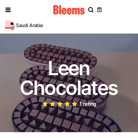
Saudi Arabia
Leen
Chocolates
1 rating