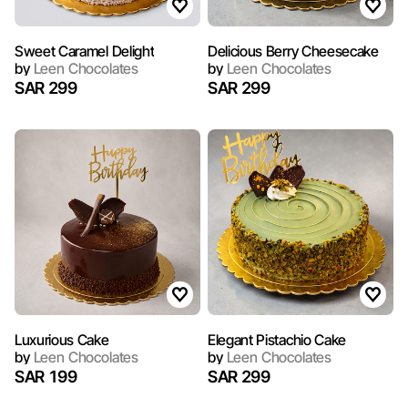
Sweet Caramel Delight
Delicious Berry Cheesecake
by
Leen Chocolates
by
Leen Chocolates
SAR 299
SAR 299
Luxurious Cake
Elegant Pistachio Cake
by
Leen Chocolates
by
Leen Chocolates
SAR 199
SAR 299