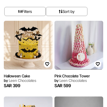
Filters
Sort by
Halloween Cake
Pink Chocolate Tower
by
Leen Chocolates
by
Leen Chocolates
SAR 399
SAR 599