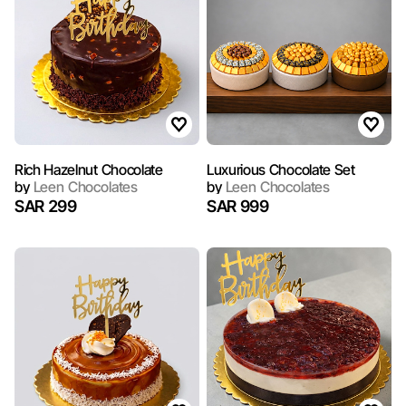
Rich Hazelnut Chocolate
Luxurious Chocolate Set
by
Leen Chocolates
by
Leen Chocolates
SAR 299
SAR 999