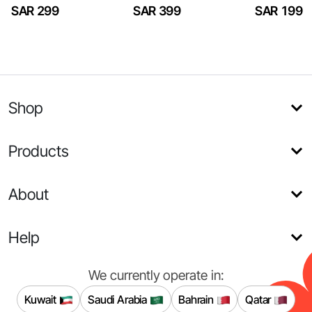
SAR 299
SAR 399
SAR 199
Shop
Products
About
Help
We currently operate in:
Kuwait
Saudi Arabia
Bahrain
Qatar