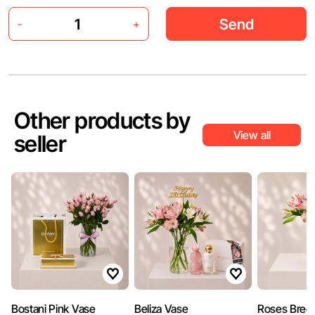
Send
-
+
Other products by
View all
seller
Bostani Pink Vase
Beliza Vase
Roses Bree