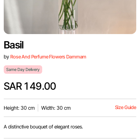
Basil
by
Rose And Perfume Flowers Dammam
Same Day Delivery
SAR 149.00
Size Guide
Height: 30 cm
Width: 30 cm
A distinctive bouquet of elegant roses.