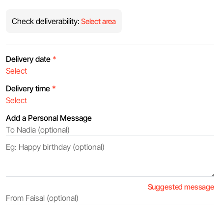
Check deliverability:
Select area
Delivery date
*
Delivery time
*
Add a Personal Message
Suggested message