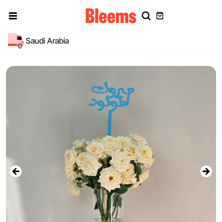
Saudi Arabia