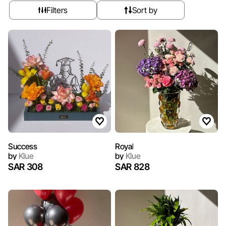
Filters
Sort by
Success
Royal
by
Klue
by
Klue
SAR 308
SAR 828