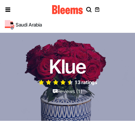
Saudi Arabia
Klue
13 ratings
Reviews (1)