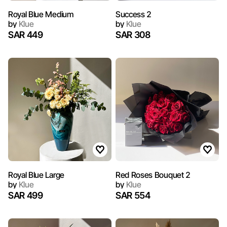
Royal Blue Medium
Success 2
by
Klue
by
Klue
SAR 449
SAR 308
Royal Blue Large
Red Roses Bouquet 2
by
Klue
by
Klue
SAR 499
SAR 554