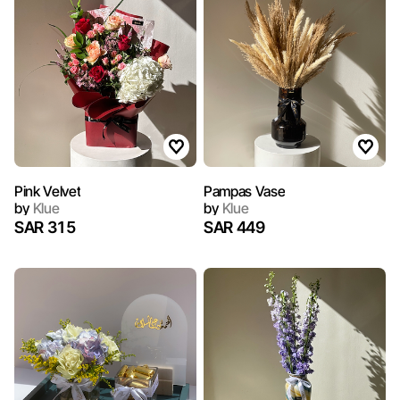
Pink Velvet
Pampas Vase
by
Klue
by
Klue
SAR 315
SAR 449