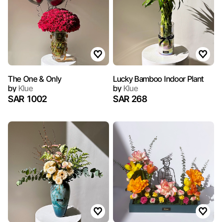
The One & Only
Lucky Bamboo Indoor Plant
by
Klue
by
Klue
SAR 1002
SAR 268