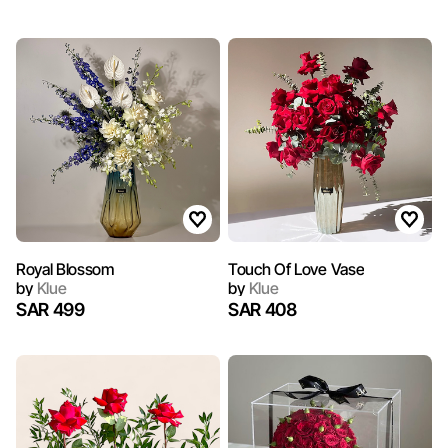
Royal Blossom
Touch Of Love Vase
by
Klue
by
Klue
SAR 499
SAR 408