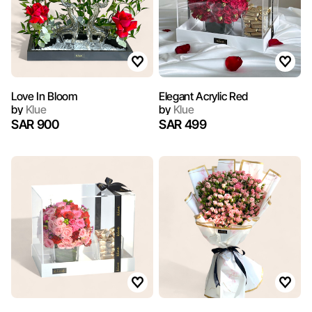
Love In Bloom
Elegant Acrylic Red
by
Klue
by
Klue
SAR 900
SAR 499