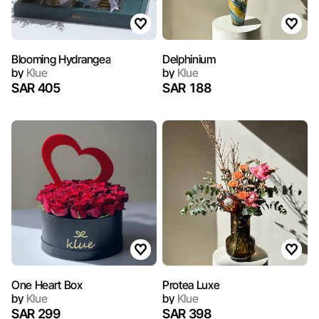
Blooming Hydrangea
Delphinium
by
Klue
by
Klue
SAR 405
SAR 188
One Heart Box
Protea Luxe
by
Klue
by
Klue
SAR 299
SAR 398