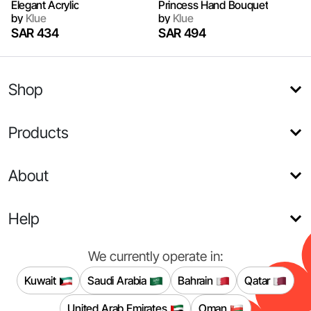
Elegant Acrylic
Princess Hand Bouquet
by
Klue
by
Klue
SAR 434
SAR 494
Shop
Products
About
Help
We currently operate in:
Kuwait
Saudi Arabia
Bahrain
Qatar
United Arab Emirates
Oman