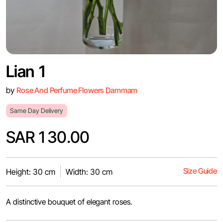
Lian 1
by
Rose And Perfume Flowers Dammam
Same Day Delivery
SAR 130.00
Size Guide
Height: 30 cm
Width: 30 cm
A distinctive bouquet of elegant roses.