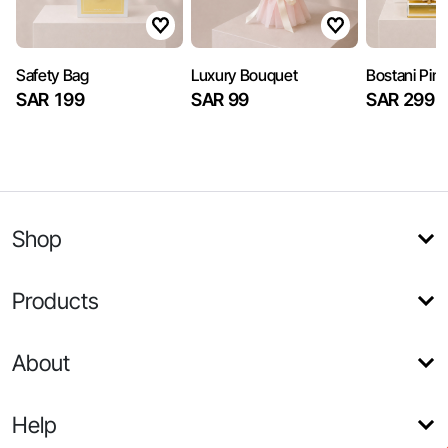
Safety Bag
Luxury Bouquet
Bostani Pin
SAR 199
SAR 99
SAR 299
Shop
Products
About
Help