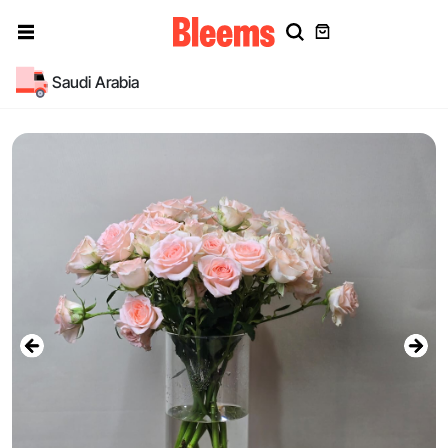
Saudi Arabia