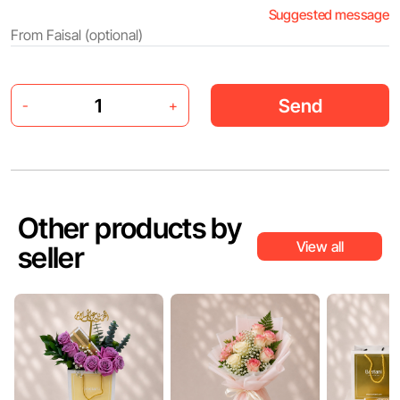
Suggested message
Send
-
+
Other products by
View all
seller