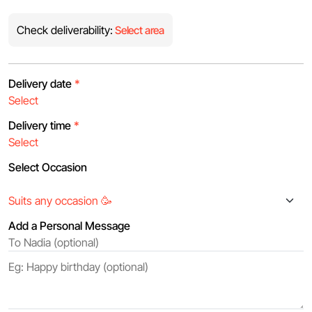
Check deliverability:
Select area
Delivery date
*
Delivery time
*
Select Occasion
Add a Personal Message