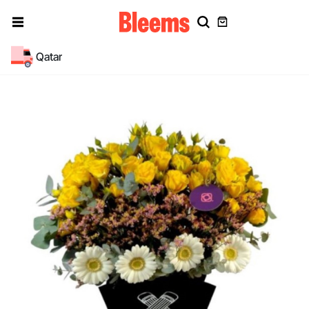
Qatar