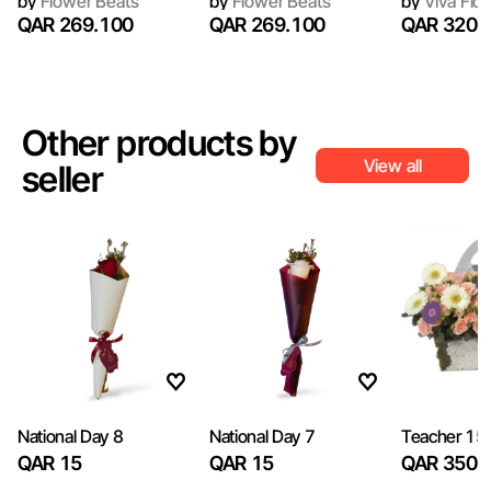
by
Flower Beats
by
Flower Beats
by
Viva Flor
QAR 269.100
QAR 269.100
QAR 320
Other products by
View all
seller
National Day 8
National Day 7
Teacher 15
QAR 15
QAR 15
QAR 350