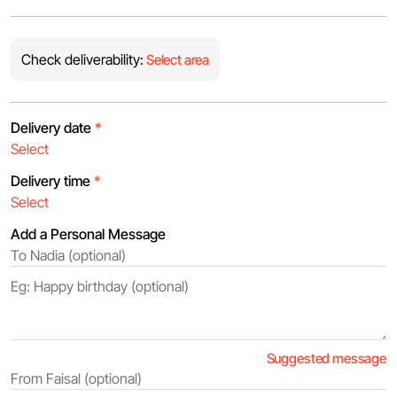
Check deliverability:
Select area
Delivery date
*
Delivery time
*
Add a Personal Message
Suggested message