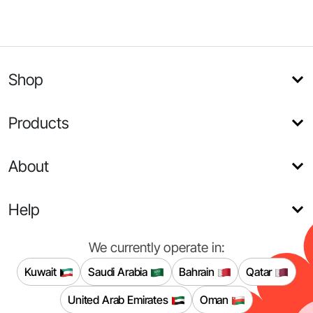
Shop
Products
About
Help
We currently operate in:
Kuwait
Saudi Arabia
Bahrain
Qatar
United Arab Emirates
Oman