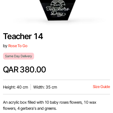
Teacher 14
by
Rose To Go
Same Day Delivery
QAR 380.00
Size Guide
Height: 40 cm
Width: 35 cm
An acrylic box filled with 10 baby roses flowers, 10 wax
flowers, 4 gerbera's and greens.