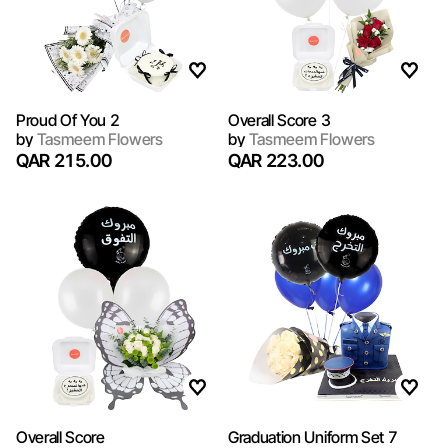
Proud Of You 2
Overall Score 3
by
Tasmeem Flowers
by
Tasmeem Flowers
QAR 215.00
QAR 223.00
Overall Score
Graduation Uniform Set 7