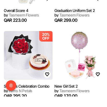
Overall Score 4
Graduation Uniform Set 2
by
Tasmeem Flowers
by
Tasmeem Flowers
QAR 223.00
QAR 299.00
20%
OFF
Success Celebration Combo
New Girl Set 2
by
Ferns N Petals
by
Tasmeem Flowers
QAR 295.20
QAR 170.00