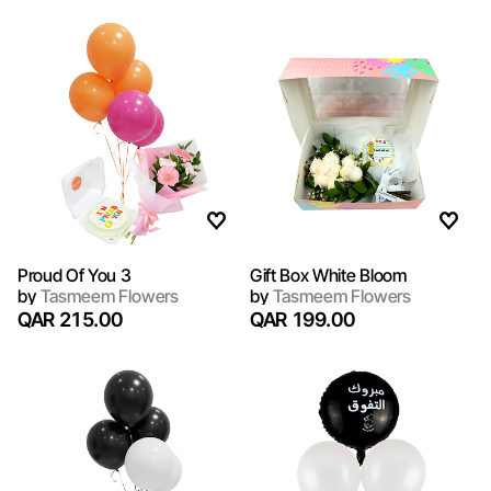
Proud Of You 3
Gift Box White Bloom
by
Tasmeem Flowers
by
Tasmeem Flowers
QAR 215.00
QAR 199.00