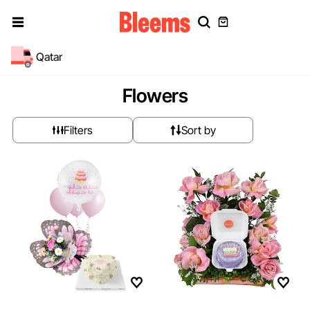
Qatar
Flowers
Filters
Sort by