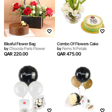
Blissful Flower Bag
Combo Of Flowers Cake
by
Chocola Paris Flower
by
Ferns N Petals
QAR 220.00
QAR 475.00