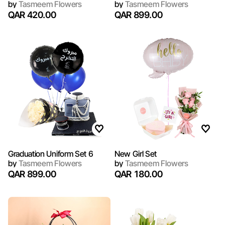
by
Tasmeem Flowers
by
Tasmeem Flowers
QAR 420.00
QAR 899.00
Graduation Uniform Set 6
New Girl Set
by
Tasmeem Flowers
by
Tasmeem Flowers
QAR 899.00
QAR 180.00