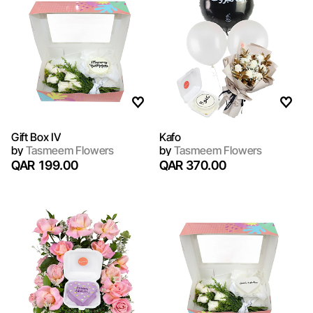
Gift Box IV
Kafo
by
Tasmeem Flowers
by
Tasmeem Flowers
QAR 199.00
QAR 370.00