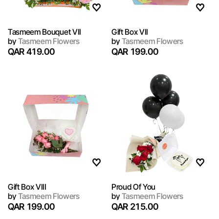
Tasmeem Bouquet VII
Gift Box VII
by
Tasmeem Flowers
by
Tasmeem Flowers
QAR 419.00
QAR 199.00
Gift Box VIII
Proud Of You
by
Tasmeem Flowers
by
Tasmeem Flowers
QAR 199.00
QAR 215.00