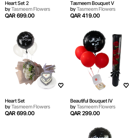
Heart Set 2
Tasmeem Bouquet V
by
Tasmeem Flowers
by
Tasmeem Flowers
QAR 699.00
QAR 419.00
Heart Set
Beautiful Bouquet IV
by
Tasmeem Flowers
by
Tasmeem Flowers
QAR 699.00
QAR 299.00