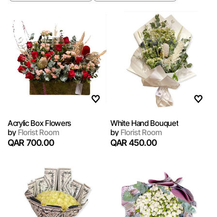
Acrylic Box Flowers
White Hand Bouquet
by
Florist Room
by
Florist Room
QAR 700.00
QAR 450.00