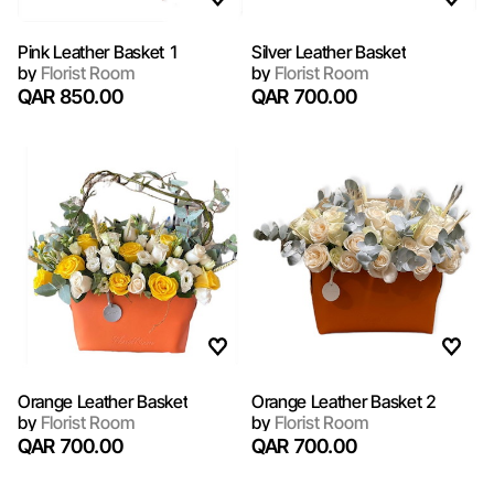
Pink Leather Basket 1
Silver Leather Basket
by
Florist Room
by
Florist Room
QAR 850.00
QAR 700.00
Orange Leather Basket
Orange Leather Basket 2
by
Florist Room
by
Florist Room
QAR 700.00
QAR 700.00