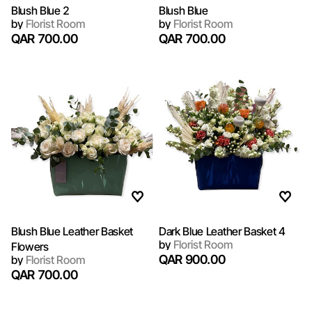
Blush Blue 2
Blush Blue
by
Florist Room
by
Florist Room
QAR 700.00
QAR 700.00
Blush Blue Leather Basket
Dark Blue Leather Basket 4
by
Florist Room
Flowers
QAR 900.00
by
Florist Room
QAR 700.00