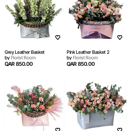
Grey Leather Basket
Pink Leather Basket 2
by
Florist Room
by
Florist Room
QAR 850.00
QAR 850.00