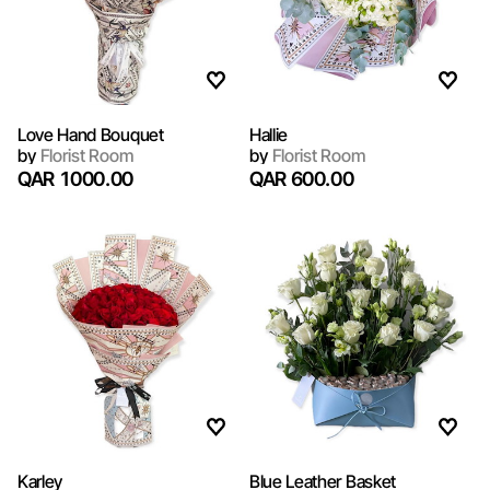
Love Hand Bouquet
Hallie
by
Florist Room
by
Florist Room
QAR 1000.00
QAR 600.00
Karley
Blue Leather Basket