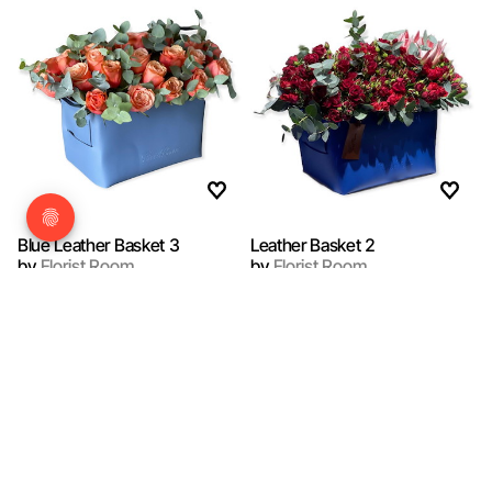
Blue Leather Basket 3
Leather Basket 2
by
Florist Room
by
Florist Room
QAR 700.00
QAR 700.00