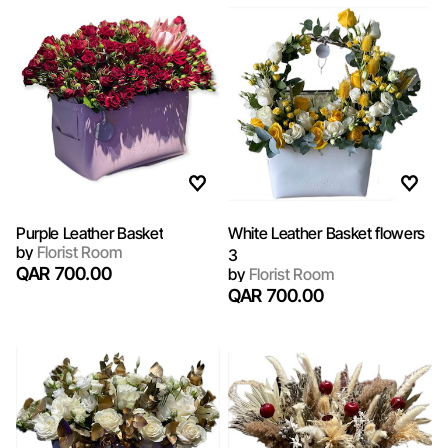
Purple Leather Basket
White Leather Basket flowers
by
Florist Room
3
QAR 700.00
by
Florist Room
QAR 700.00