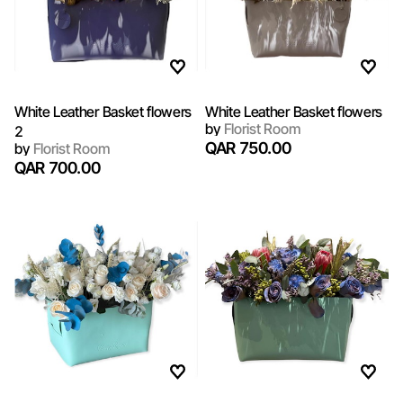
White Leather Basket flowers
White Leather Basket flowers
by
Florist Room
2
QAR 750.00
by
Florist Room
QAR 700.00