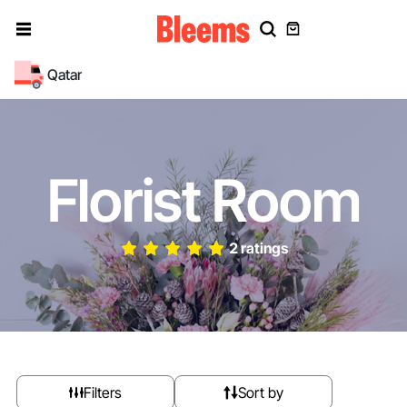
Qatar
Florist Room
2 ratings
Filters
Sort by