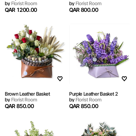
by
Florist Room
by
Florist Room
QAR 1200.00
QAR 800.00
Brown Leather Basket
Purple Leather Basket 2
by
Florist Room
by
Florist Room
QAR 850.00
QAR 850.00