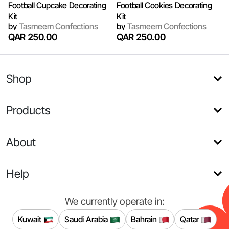
Football Cupcake Decorating
Football Cookies Decorating
Kit
Kit
by
Tasmeem Confections
by
Tasmeem Confections
QAR 250.00
QAR 250.00
Shop
Products
About
Help
We currently operate in:
Kuwait
Saudi Arabia
Bahrain
Qatar