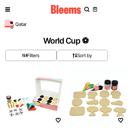
Qatar
World Cup ⚽
Filters
Sort by