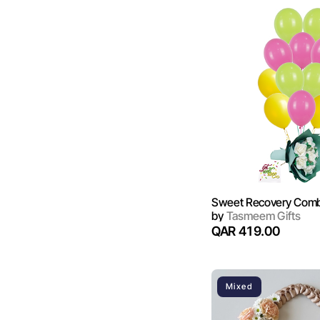
Sweet Recovery Com
by
Tasmeem Gifts
QAR 419.00
Mixed