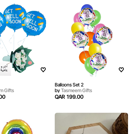
Balloons Set 2
 Gifts
by
Tasmeem Gifts
00
QAR 199.00