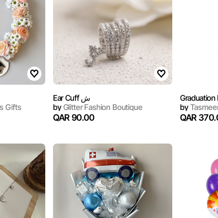
Ear Cuff ش
Graduation 
s Gifts
by
Glitter Fashion Boutique
by
Tasmeem
QAR 90.00
QAR 370.