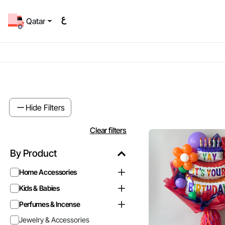
Qatar
Hide Filters
Clear filters
By Product
Home Accessories
Kids & Babies
Perfumes & Incense
Jewelry & Accessories