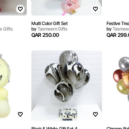
Multi Color Gift Set
Festive Tre
s Gifts
by
Tasmeem Gifts
by
Tasmeem
QAR 250.00
QAR 299.
Black & White Gift Set 4
Chrome Bal