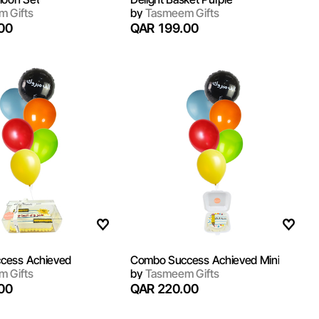
 Gifts
by
Tasmeem Gifts
00
QAR 199.00
cess Achieved
Combo Success Achieved Mini
 Gifts
by
Tasmeem Gifts
00
QAR 220.00