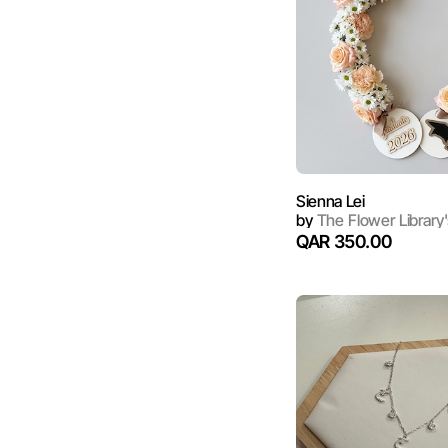
Sienna Lei
by
The Flower Library'
QAR 350.00