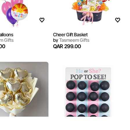
alloons
Cheer Gift Basket
 Gifts
by
Tasmeem Gifts
00
QAR 299.00