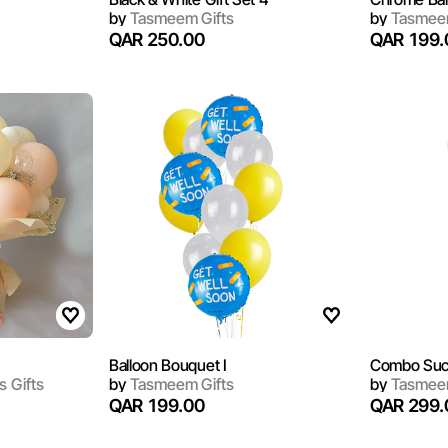
by
Tasmeem Gifts
by
Tasmeem
QAR 250.00
QAR 199.
Balloon Bouquet I
Combo Suc
s Gifts
by
Tasmeem Gifts
by
Tasmeem
QAR 199.00
QAR 299.