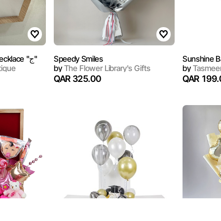
Sterling Silver Arabic Necklace "ج"
Speedy Smiles
Sunshine B
tique
by
The Flower Library's Gifts
by
Tasmeem
QAR 325.00
QAR 199.