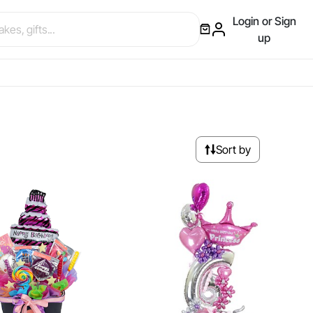
Login or Sign
up
Sort by