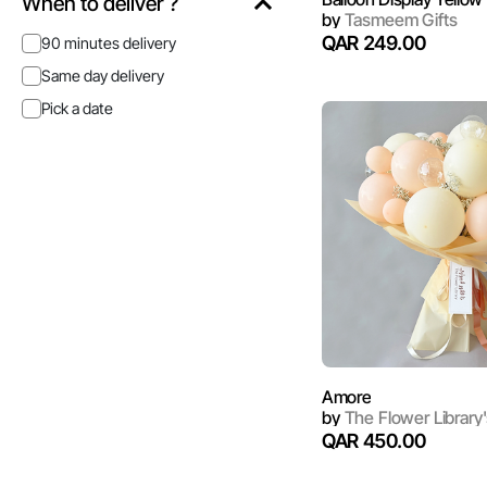
When to deliver ?
by
Tasmeem Gifts
QAR 249.00
90 minutes delivery
Same day delivery
Pick a date
Amore
by
The Flower Library'
QAR 450.00