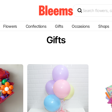
Flowers
Confections
Gifts
Occasions
Shops
Gifts