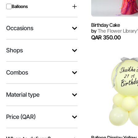
Balloons
Birthday Cake
Occasions
by
The Flower Library'
QAR 350.00
Shops
Combos
Material type
Price (QAR)
Balloon Display Yellow