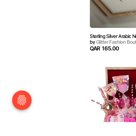
by
Glitter Fashion Bou
QAR 165.00