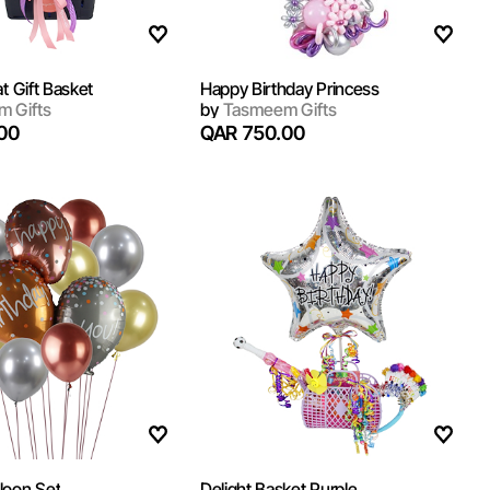
at Gift Basket
Happy Birthday Princess
 Gifts
by
Tasmeem Gifts
00
QAR 750.00
loon Set
Delight Basket Purple