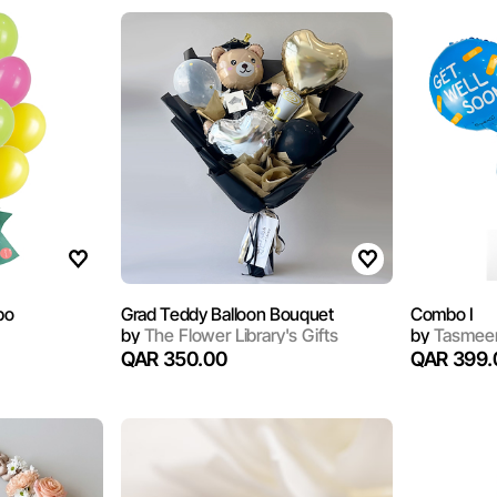
bo
Grad Teddy Balloon Bouquet
Combo I
by
The Flower Library's Gifts
by
Tasmeem
QAR 350.00
QAR 399.