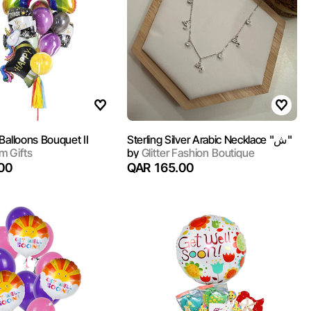
Balloons Bouquet II
Sterling Silver Arabic Necklace "ش"
 Gifts
by
Glitter Fashion Boutique
00
QAR 165.00