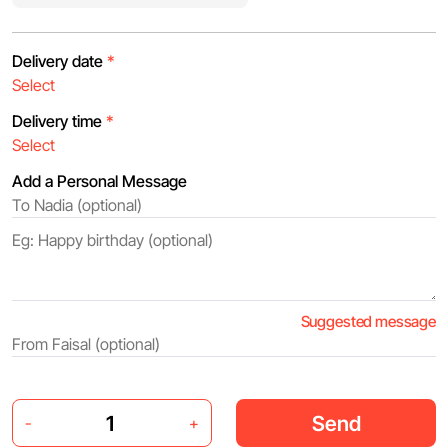
Delivery date
*
Delivery time
*
Add a Personal Message
Suggested message
Send
-
+