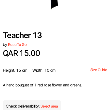
Teacher 13
by
Rose To Go
QAR 15.00
Size Guide
Height: 15 cm
Width: 10 cm
A hand bouquet of 1 red rose flower and greens.
Check deliverability:
Select area