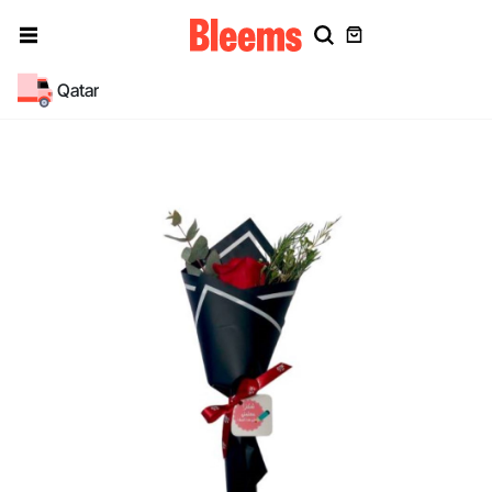
Qatar