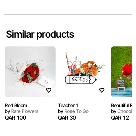
Similar products
Red Bloom
Teacher 1
Beautiful Ro
by
Rare Flowers
by
Rose To Go
by
Chocola 
QAR 100
QAR 30
QAR 12