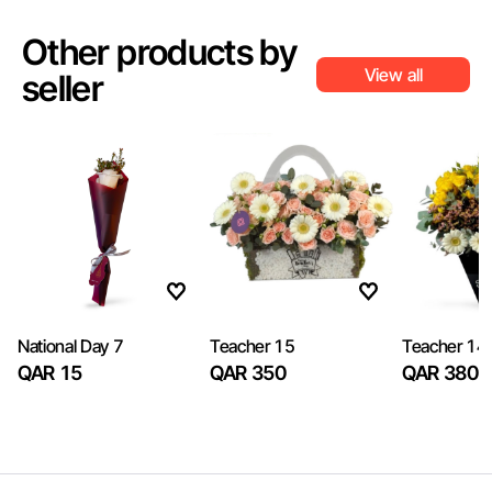
Other products by
View all
seller
National Day 7
Teacher 15
Teacher 14
QAR 15
QAR 350
QAR 380