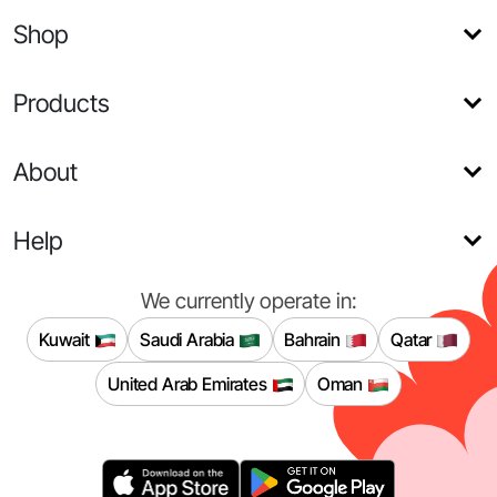
Shop
Products
About
Help
We currently operate in:
Kuwait
Saudi Arabia
Bahrain
Qatar
United Arab Emirates
Oman