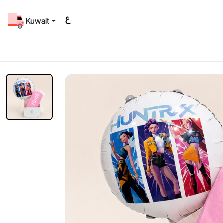
Kuwait