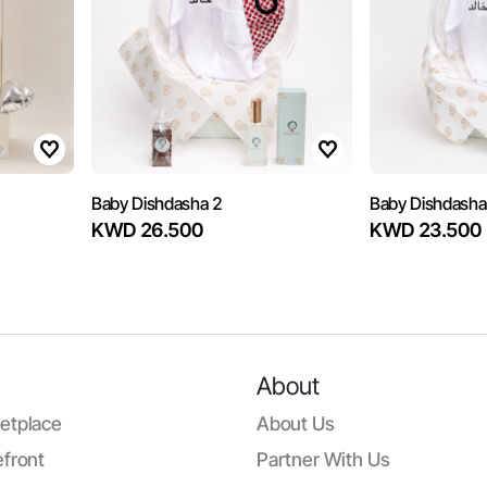
Baby Dishdasha 2
Baby Dishdasha
KWD 26.500
KWD 23.500
About
etplace
About Us
front
Partner With Us