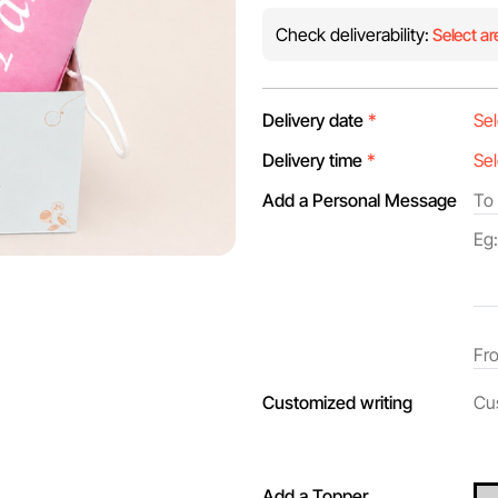
Check deliverability:
Select ar
Delivery date
*
Delivery time
*
Add a Personal Message
Customized writing
Add a Topper