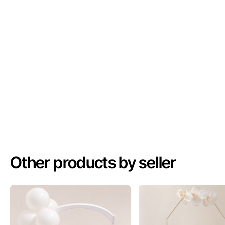
Other products by seller