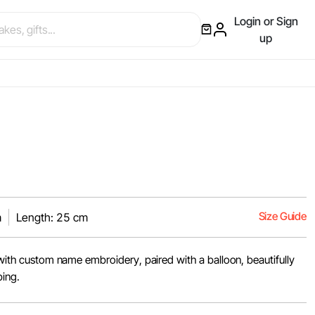
Login or Sign
up
Size Guide
m
Length: 25 cm
t with custom name embroidery, paired with a balloon, beautifully
ping.