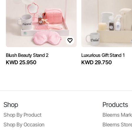
Blush Beauty Stand 2
Luxurious Gift Stand 1
KWD 25.950
KWD 29.750
Shop
Products
Shop By Product
Bleems Mark
Shop By Occasion
Bleems Store