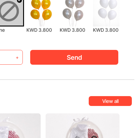
ne
KWD 3.800
KWD 3.800
KWD 3.800
KWD 
Send
+
View all