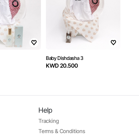
Baby Dishdasha 3
KWD 20.500
Help
Tracking
Terms & Conditions