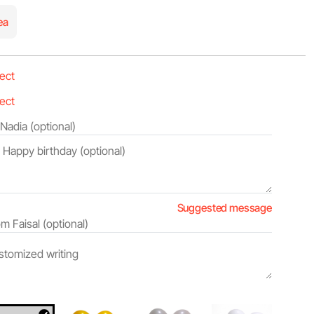
ea
Suggested message