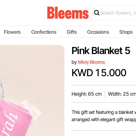
Flowers
Confections
Gifts
Occasions
Shops
Pink Blanket 5
by
Misty Blooms
KWD 15.000
Height: 65 cm
Width: 25 c
This gift set featuring a blanke
arranged with elegant gift wrap