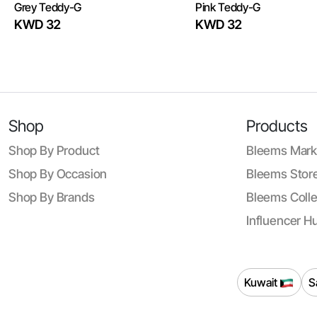
Grey Teddy-G
Pink Teddy-G
KWD 32
KWD 32
Shop
Products
Shop By Product
Bleems Mark
Shop By Occasion
Bleems Store
Shop By Brands
Bleems Colle
Influencer H
Kuwait
S