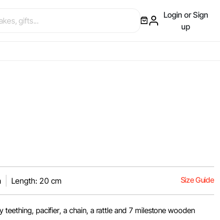
Login or Sign
up
Size Guide
m
Length: 20 cm
 teething, pacifier, a chain, a rattle and 7 milestone wooden