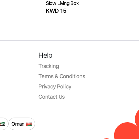
Slow Living Box
KWD 15
Help
Tracking
Terms & Conditions
Privacy Policy
Contact Us
Oman