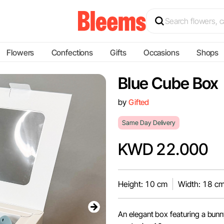
Flowers
Confections
Gifts
Occasions
Shops
Blue Cube Box
by
Gifted
Same Day Delivery
KWD 22.000
Height: 10 cm
Width: 18 c
An elegant box featuring a bunny