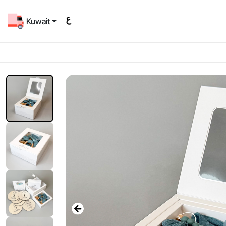
Kuwait