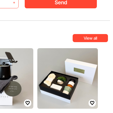
Send
+
View all