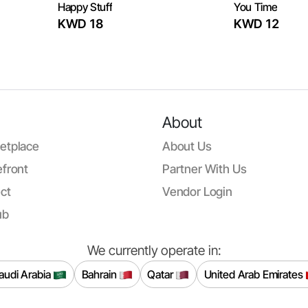
Happy Stuff
You Time
KWD 18
KWD 12
About
etplace
About Us
front
Partner With Us
ct
Vendor Login
ub
We currently operate in:
audi Arabia
Bahrain
Qatar
United Arab Emirates