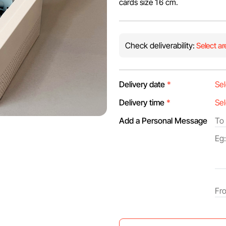
cards size 16 cm.
Check deliverability:
Select ar
Delivery date
*
Delivery time
*
Add a Personal Message