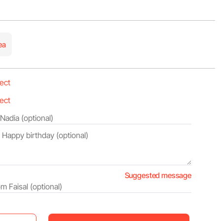
ea
Suggested message