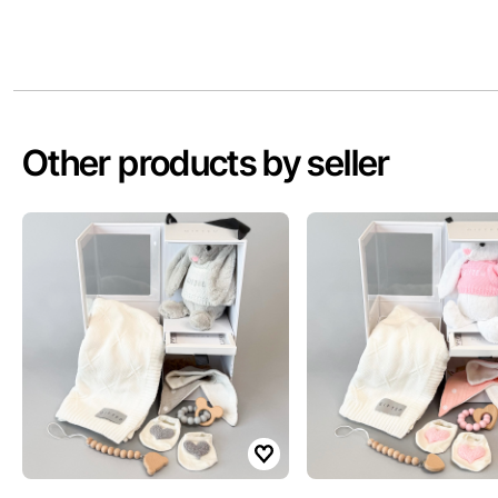
Other products by seller