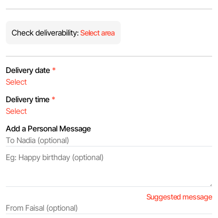
Check deliverability:
Select area
Delivery date
*
Delivery time
*
Add a Personal Message
Suggested message