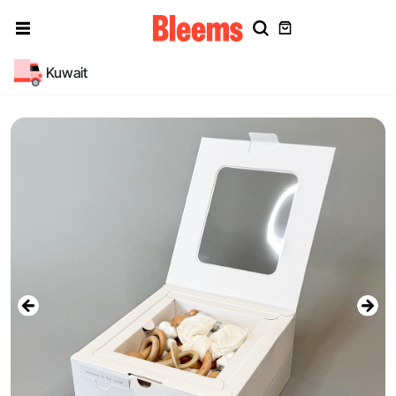
Kuwait