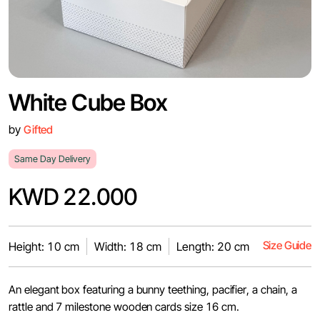
White Cube Box
by
Gifted
Same Day Delivery
KWD 22.000
Size Guide
Height: 10 cm
Width: 18 cm
Length: 20 cm
An elegant box featuring a bunny teething, pacifier, a chain, a
rattle and 7 milestone wooden cards size 16 cm.