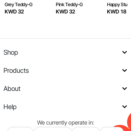
Grey Teddy-G
Pink Teddy-G
Happy Stuff
KWD 32
KWD 32
KWD 18
Shop
Products
About
Help
We currently operate in: