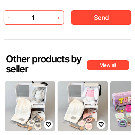
Send
-
+
Other products by
View all
seller