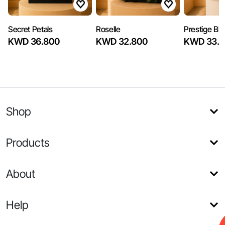
Secret Petals
Roselle
Prestige Bl
KWD 36.800
KWD 32.800
KWD 33.6
Shop
Products
About
Help