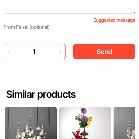
Suggested message
Send
-
+
Similar products