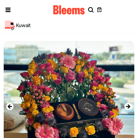
Kuwait