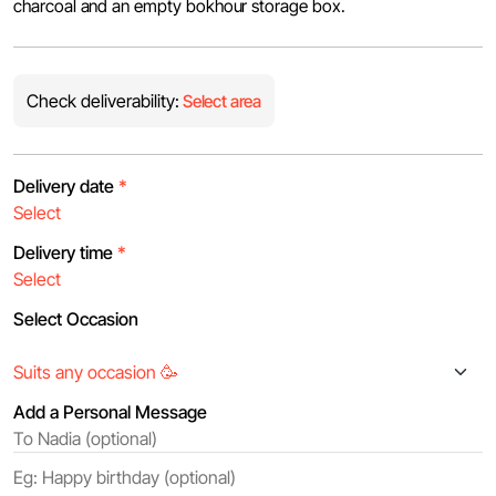
charcoal and an empty bokhour storage box.
Check deliverability:
Select area
Delivery date
*
Delivery time
*
Select Occasion
Add a Personal Message