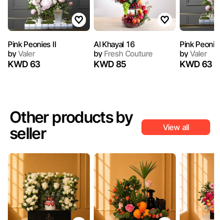
Pink Peonies II
Al Khayal 16
Pink Peonie
by
Valer
by
Fresh Couture
by
Valer
KWD 63
KWD 85
KWD 63
Other products by
View all
seller