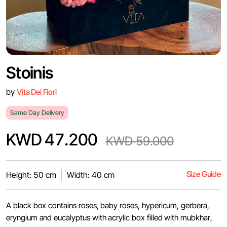
Stoinis
by
Vita Dei Fiori
Same Day Delivery
KWD 47.200
KWD 59.000
Size Guide
Height: 50 cm
Width: 40 cm
A black box contains roses, baby roses, hypericum, gerbera,
eryngium and eucalyptus with acrylic box filled with mubkhar,