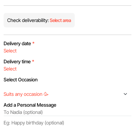
Check deliverability:
Select area
Delivery date
*
Delivery time
*
Select Occasion
Add a Personal Message