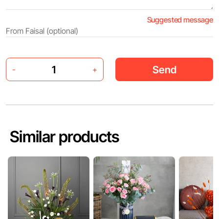
Suggested message
Send
-
+
Similar products