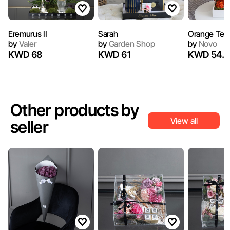
Eremurus II
Sarah
Orange Tedd
by
Valer
by
Garden Shop
by
Novo
KWD 68
KWD 61
KWD 54.5
Other products by
View all
seller