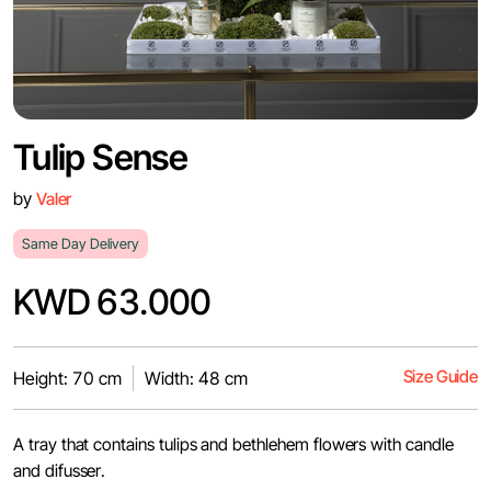
Tulip Sense
by
Valer
Same Day Delivery
KWD 63.000
Size Guide
Height: 70 cm
Width: 48 cm
A tray that contains tulips and bethlehem flowers with candle
and difusser.