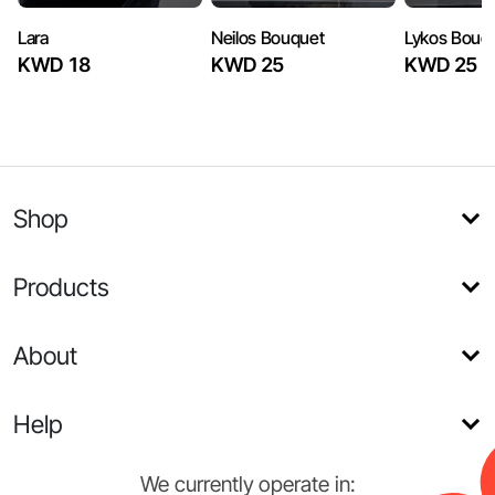
Lara
Neilos Bouquet
Lykos Bouq
KWD 18
KWD 25
KWD 25
Shop
Products
About
Help
We currently operate in: