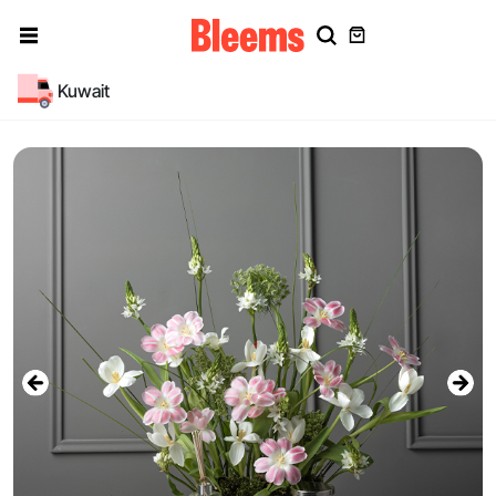
Kuwait