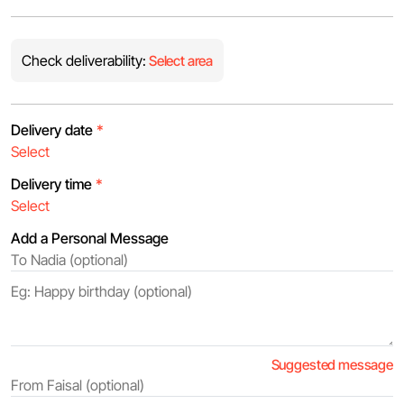
Check deliverability:
Select area
Delivery date
*
Delivery time
*
Add a Personal Message
Suggested message