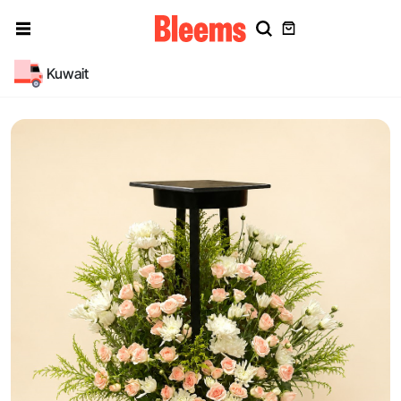
Kuwait