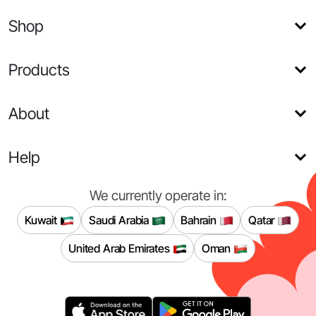
Shop
Products
About
Help
We currently operate in:
Kuwait
Saudi Arabia
Bahrain
Qatar
United Arab Emirates
Oman