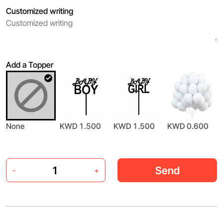
Customized writing
Add a Topper
None
KWD 1.500
KWD 1.500
KWD 0.600
Send
-
+