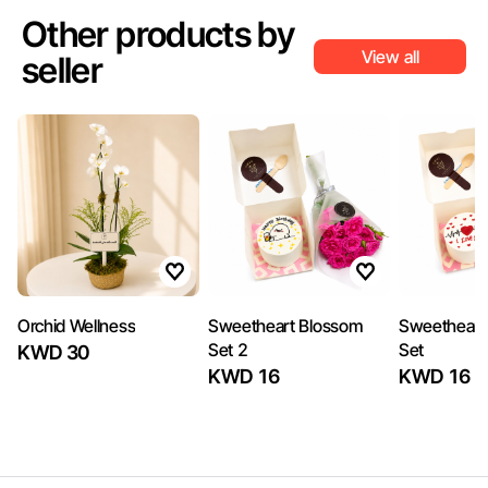
Other products by
View all
seller
Orchid Wellness
Sweetheart Blossom
Sweetheart
Set 2
Set
KWD 30
KWD 16
KWD 16