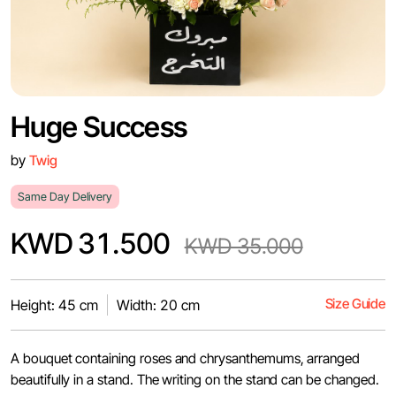
Huge Success
by
Twig
Same Day Delivery
KWD 31.500
KWD 35.000
Size Guide
Height: 45 cm
Width: 20 cm
A bouquet containing roses and chrysanthemums, arranged
beautifully in a stand. The writing on the stand can be changed.