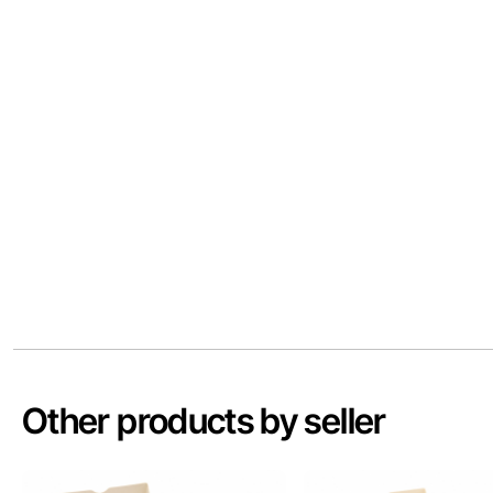
Other products by seller