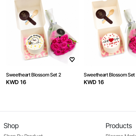
Sweetheart Blossom Set 2
Sweetheart Blossom Set
KWD 16
KWD 16
Shop
Products