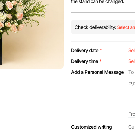
the stand can be changed.
Check deliverability:
Select ar
Delivery date
*
Delivery time
*
Add a Personal Message
Customized writing