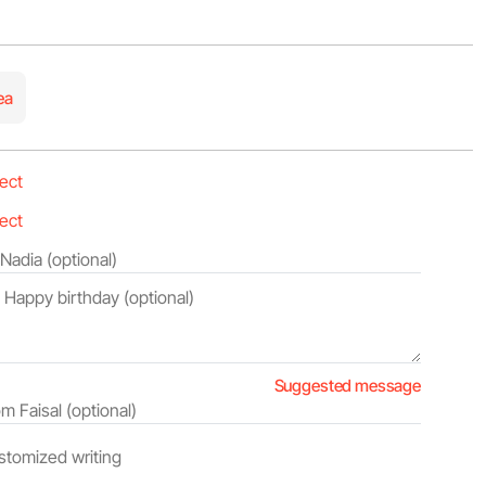
ea
Suggested message