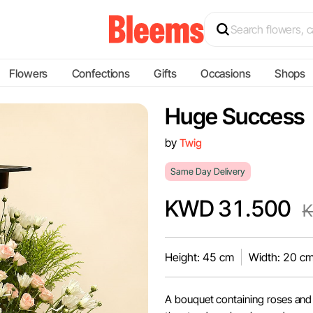
Flowers
Confections
Gifts
Occasions
Shops
Huge Success
by
Twig
Same Day Delivery
KWD 31.500
K
Height: 45 cm
Width: 20 c
A bouquet containing roses and 