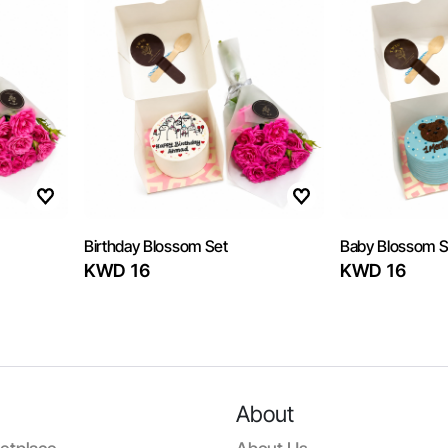
Birthday Blossom Set
Baby Blossom S
KWD 16
KWD 16
About