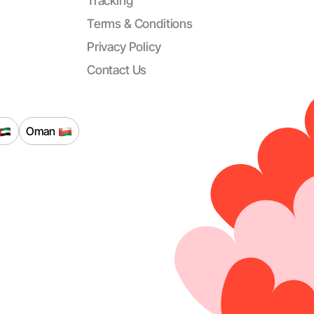
Tracking
Terms & Conditions
Privacy Policy
Contact Us
Oman