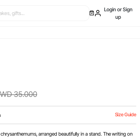
Login or Sign
up
WD 35.000
Size Guide
m
chrysanthemums, arranged beautifully in a stand. The writing on