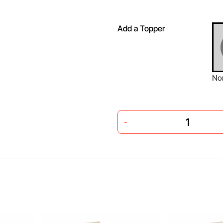
Add a Topper
No
-