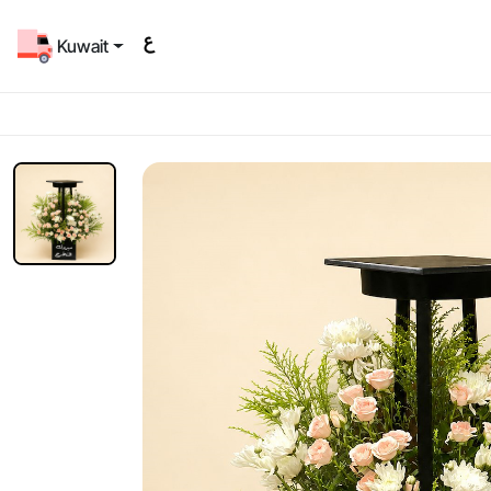
Kuwait