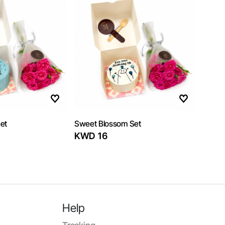
et
Sweet Blossom Set
KWD 16
Help