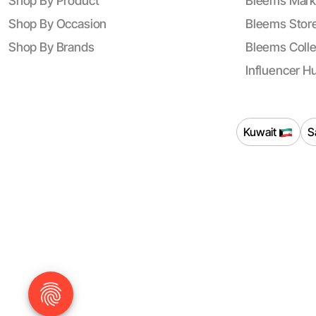
Shop By Product
Bleems Mark
Shop By Occasion
Bleems Store
Shop By Brands
Bleems Colle
Influencer H
Kuwait
S