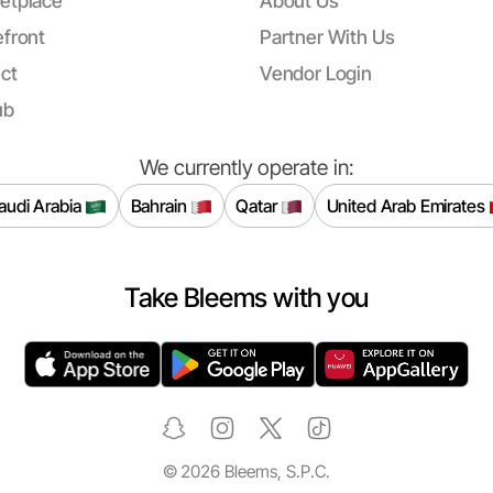
etplace
About Us
front
Partner With Us
ct
Vendor Login
ub
We currently operate in:
audi Arabia
Bahrain
Qatar
United Arab Emirates
Take Bleems with you
©
2026
Bleems, S.P.C.