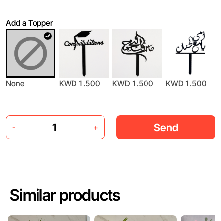
Add a Topper
None
KWD 1.500
KWD 1.500
KWD 1.500
Send
-
+
Similar products