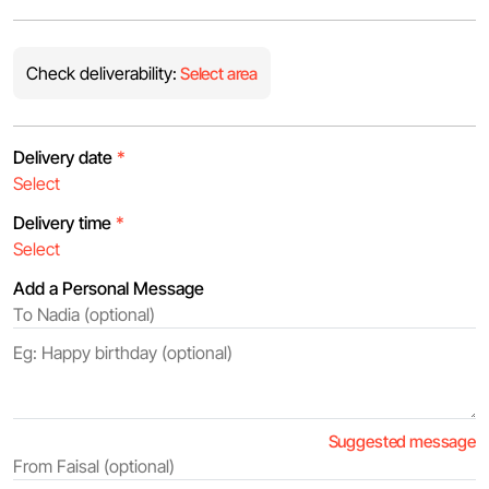
Check deliverability:
Select area
Delivery date
*
Delivery time
*
Add a Personal Message
Suggested message