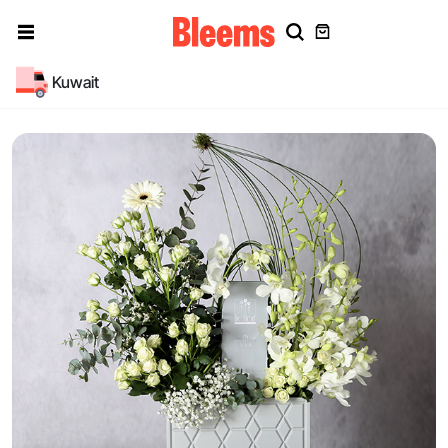
Kuwait