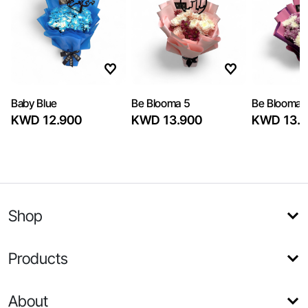
Baby Blue
Be Blooma 5
Be Blooma 
KWD 12.900
KWD 13.900
KWD 13.9
Shop
Products
About