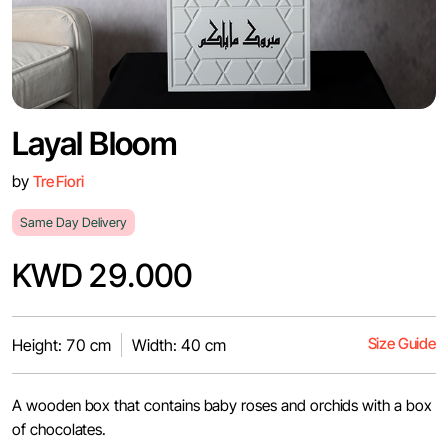
Layal Bloom
by
Tre Fiori
Same Day Delivery
KWD 29.000
Size Guide
Height: 70 cm
Width: 40 cm
A wooden box that contains baby roses and orchids with a box
of chocolates.