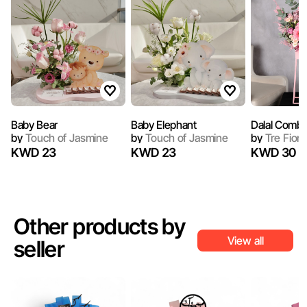
Baby Bear
Baby Elephant
Dalal Combo
by
Touch of Jasmine
by
Touch of Jasmine
by
Tre Fiori
KWD 23
KWD 23
KWD 30
Other products by
View all
seller