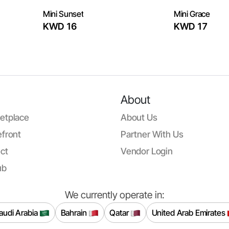
Mini Sunset
Mini Grace
KWD 16
KWD 17
About
etplace
About Us
front
Partner With Us
ct
Vendor Login
ub
We currently operate in:
audi Arabia
Bahrain
Qatar
United Arab Emirates