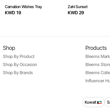
Carnation Wishes Tray
Zahi Sunset
KWD 19
KWD 29
Shop
Products
Shop By Product
Bleems Mark
Shop By Occasion
Bleems Store
Shop By Brands
Bleems Colle
Influencer H
Kuwait
S