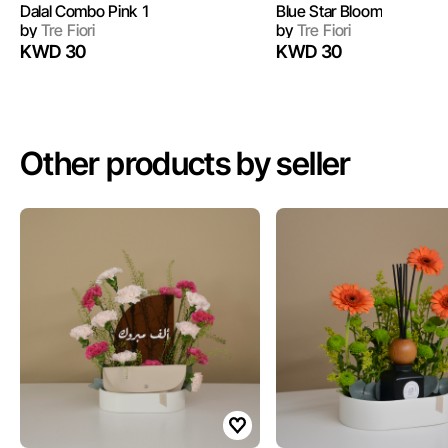
Dalal Combo Pink 1
Blue Star Bloom
by
Tre Fiori
by
Tre Fiori
KWD 30
KWD 30
Other products by seller