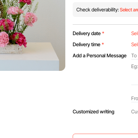
Check deliverability:
Select ar
Delivery date
*
Delivery time
*
Add a Personal Message
Customized writing