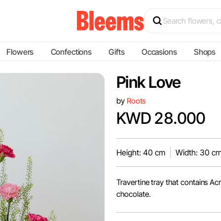
Flowers
Confections
Gifts
Occasions
Shops
Pink Love
by
Roots
KWD 28.000
Height: 40 cm
Width: 30 c
Travertine tray that contains A
chocolate.