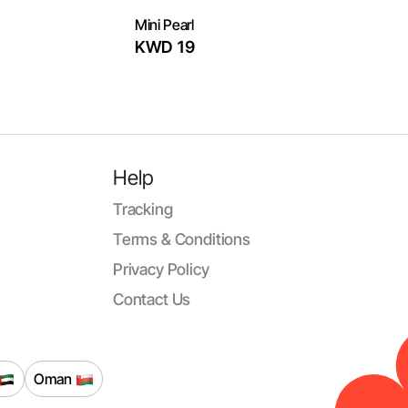
Mini Pearl
KWD 19
Help
Tracking
Terms & Conditions
Privacy Policy
Contact Us
Oman