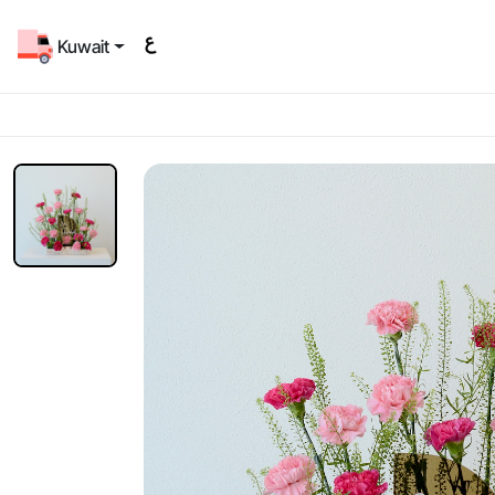
Kuwait