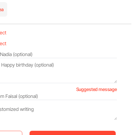
ea
Suggested message