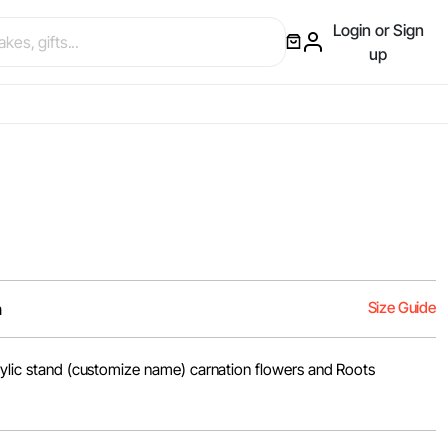
Login or Sign
up
Size Guide
m
crylic stand (customize name) carnation flowers and Roots