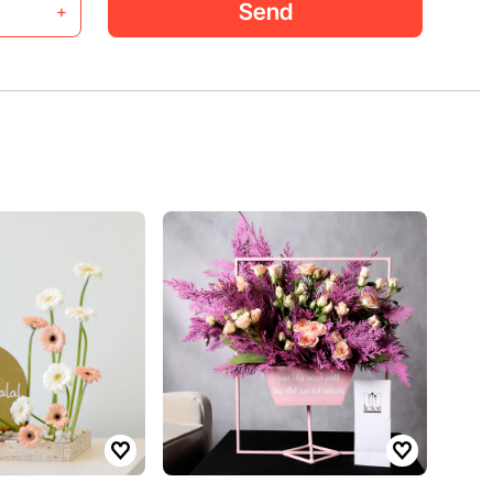
Send
+