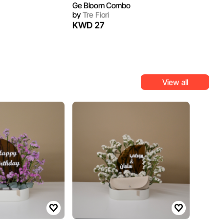
Ge Bloom Combo
by
Tre Fiori
KWD 27
View all