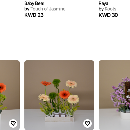
Baby Bear
Raya
by
Touch of Jasmine
by
Roots
KWD 23
KWD 30