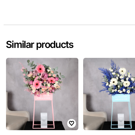
Similar products