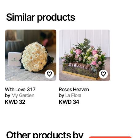
Similar products
With Love 317
Roses Heaven
by
My Garden
by
La Flora
KWD 32
KWD 34
Other products by