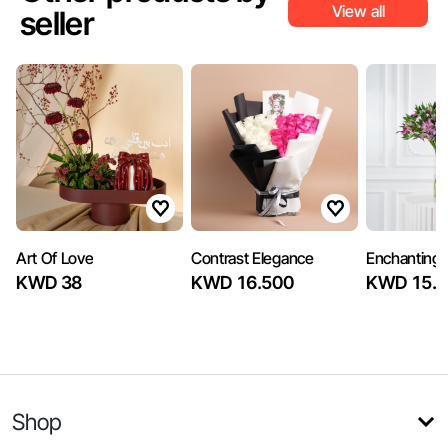
View all
seller
Art Of Love
Contrast Elegance
Enchanting
KWD 38
KWD 16.500
KWD 15.5
Shop