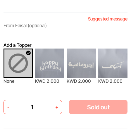
Suggested message
Add a Topper
None
KWD 2.000
KWD 2.000
KWD 2.000
Sold out
-
+