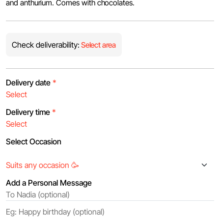
and anthurium. Comes with chocolates.
Check deliverability:
Select area
Delivery date
*
Delivery time
*
Select Occasion
Add a Personal Message