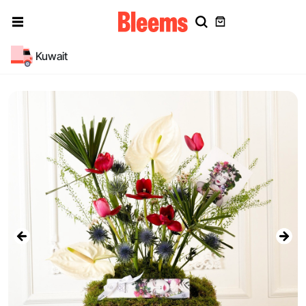
Kuwait