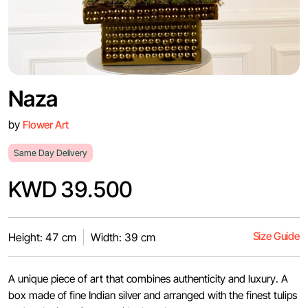
Naza
by
Flower Art
Same Day Delivery
KWD 39.500
Size Guide
Height: 47 cm
Width: 39 cm
A unique piece of art that combines authenticity and luxury. A
box made of fine Indian silver and arranged with the finest tulips