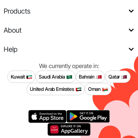
Products
About
Help
We currently operate in:
Kuwait
Saudi Arabia
Bahrain
Qatar
United Arab Emirates
Oman