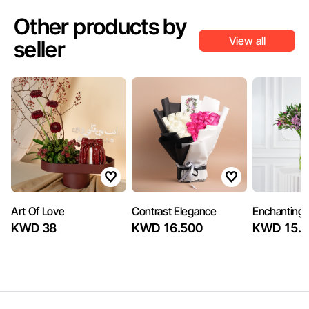
Other products by
View all
seller
Art Of Love
Contrast Elegance
Enchanting
KWD 38
KWD 16.500
KWD 15.5