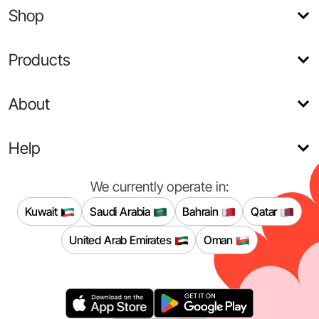
Shop
Products
About
Help
We currently operate in:
Kuwait
Saudi Arabia
Bahrain
Qatar
United Arab Emirates
Oman