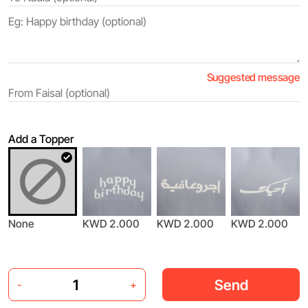
Suggested message
Add a Topper
None
KWD 2.000
KWD 2.000
KWD 2.000
Send
-
+