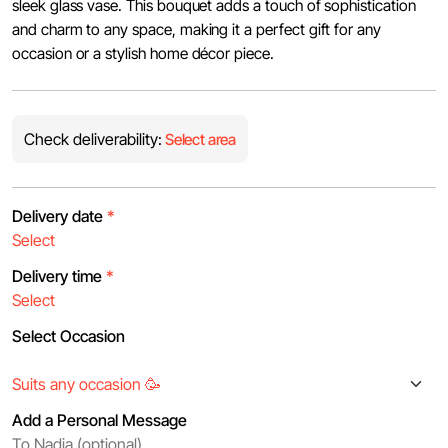
sleek glass vase. This bouquet adds a touch of sophistication
and charm to any space, making it a perfect gift for any
occasion or a stylish home décor piece.
Check deliverability:
Select area
Delivery date
*
Delivery time
*
Select Occasion
Add a Personal Message