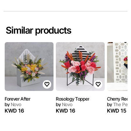
Similar products
Forever After
Rosology Topper
Cherry Red I
by
Novo
by
Novo
by
The Peo
KWD 16
KWD 16
KWD 15