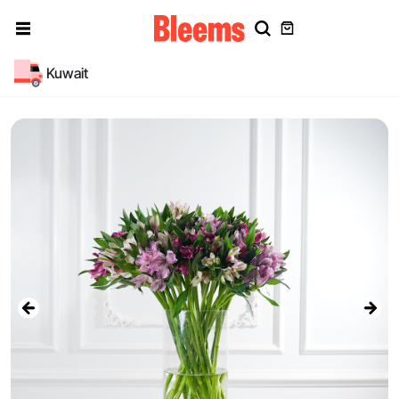
Kuwait