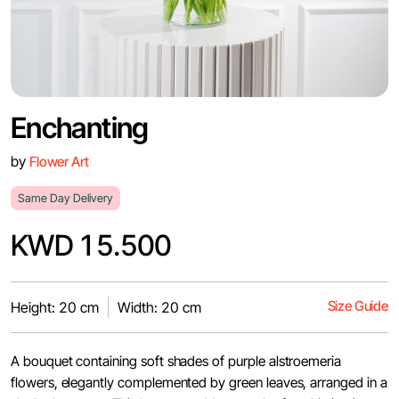
Enchanting
by
Flower Art
Same Day Delivery
KWD 15.500
Size Guide
Height: 20 cm
Width: 20 cm
A bouquet containing soft shades of purple alstroemeria
flowers, elegantly complemented by green leaves, arranged in a