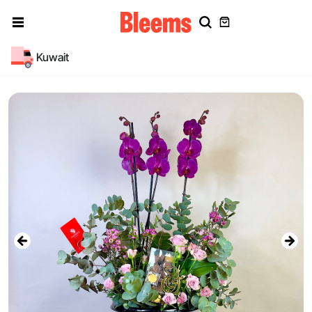
Kuwait