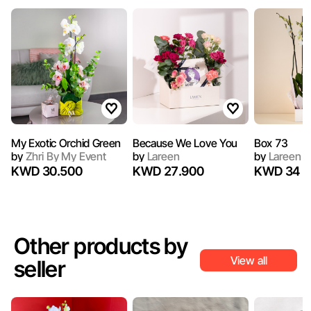
My Exotic Orchid Green
Because We Love You
Box 73
by
Zhri By My Event
by
Lareen
by
Lareen
KWD 30.500
KWD 27.900
KWD 34
Other products by
View all
seller