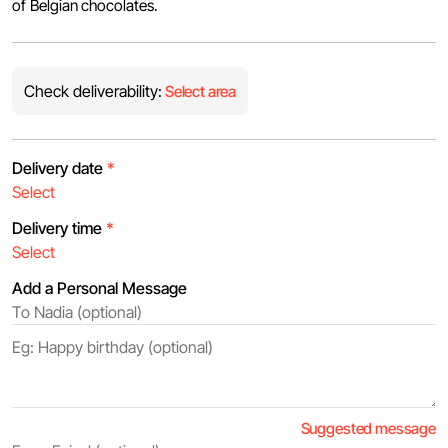
of Belgian chocolates.
Check deliverability:
Select area
Delivery date
*
Delivery time
*
Add a Personal Message
Suggested message