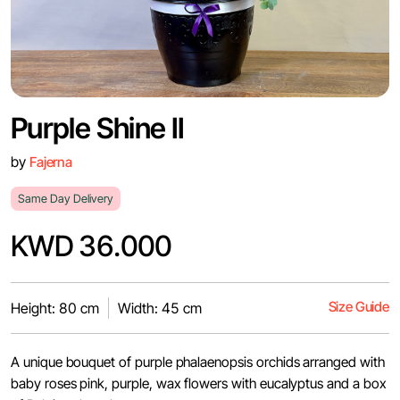
Purple Shine II
by
Fajerna
Same Day Delivery
KWD 36.000
Size Guide
Height: 80 cm
Width: 45 cm
A unique bouquet of purple phalaenopsis orchids arranged with
baby roses pink, purple, wax flowers with eucalyptus and a box