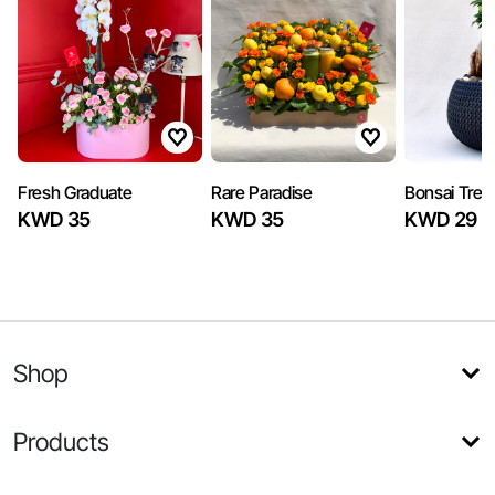
Fresh Graduate
Rare Paradise
Bonsai Tree
KWD 35
KWD 35
KWD 29
Shop
Products