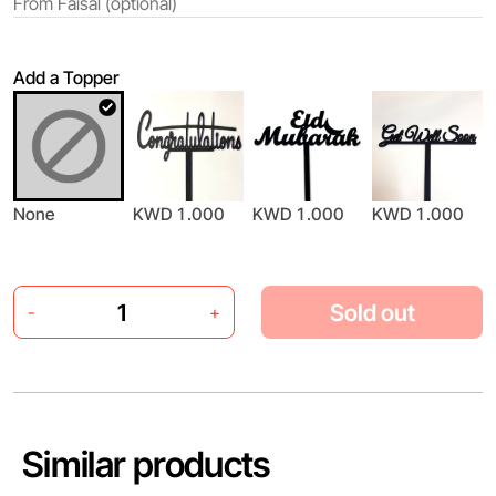
Add a Topper
None
KWD 1.000
KWD 1.000
KWD 1.000
Sold out
-
+
Similar products