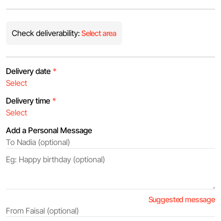
Check deliverability:
Select area
Delivery date
*
Delivery time
*
Add a Personal Message
Suggested message