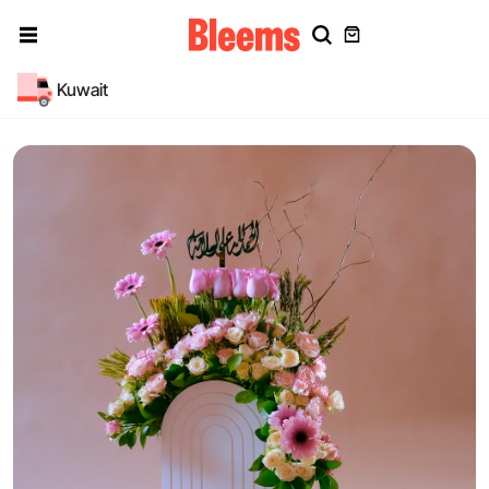
Kuwait