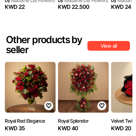
by
Madame Lily Flowers
by
Madame Lily Flowers
by
Madame L
KWD 22
KWD 22.500
KWD 24
Other products by
View all
seller
‏Royal Red Elegance
Royal Splendor
Velvet Twili
KWD 35
KWD 40
KWD 20