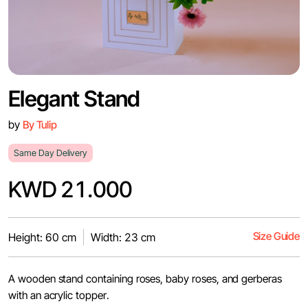
Elegant Stand
by
By Tulip
Same Day Delivery
KWD 21.000
Size Guide
Height: 60 cm
Width: 23 cm
A wooden stand containing roses, baby roses, and gerberas
with an acrylic topper.