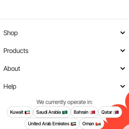
Shop
Products
About
Help
We currently operate in:
Kuwait
Saudi Arabia
Bahrain
Qatar
United Arab Emirates
Oman