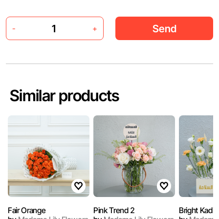
Send
-
+
Similar products
Fair Orange
Pink Trend 2
Bright Kadi