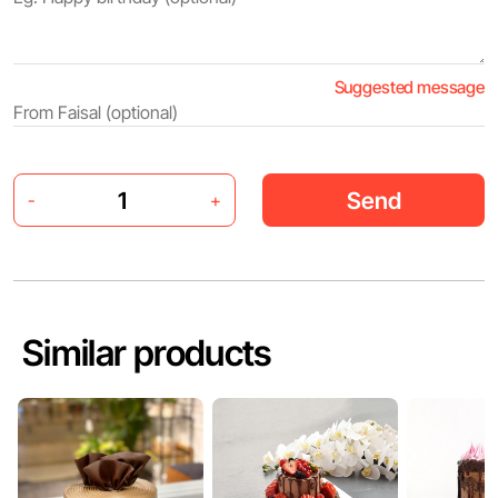
Suggested message
Send
-
+
Similar products