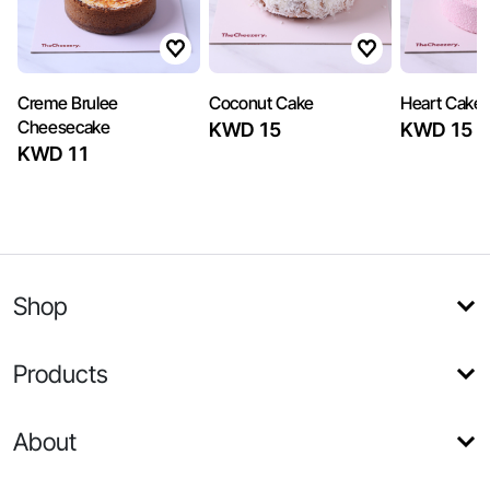
Creme Brulee
Coconut Cake
Heart Cake
Cheesecake
KWD 15
KWD 15
KWD 11
Shop
Products
About