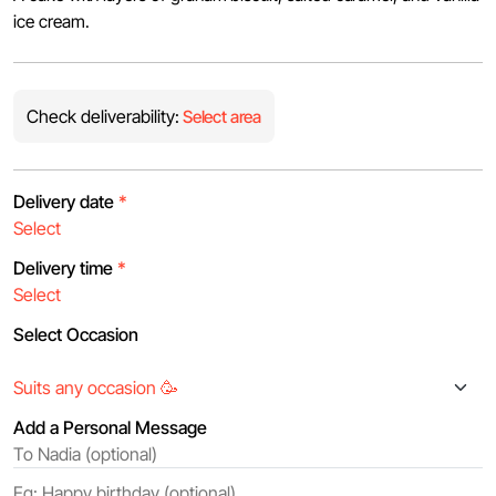
ice cream.
Check deliverability:
Select area
Delivery date
*
Delivery time
*
Select Occasion
Add a Personal Message