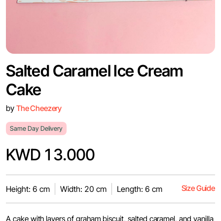
Salted Caramel Ice Cream
Cake
by
The Cheezery
Same Day Delivery
KWD 13.000
Size Guide
Height: 6 cm
Width: 20 cm
Length: 6 cm
A cake with layers of graham biscuit, salted caramel, and vanilla