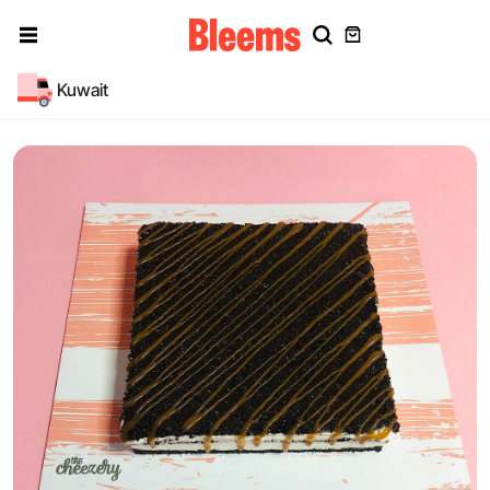
Kuwait