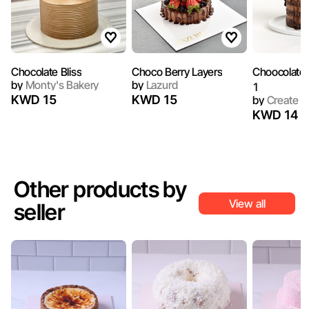
Chocolate Bliss
Choco Berry Layers
Choocolate
by
Monty's Bakery
by
Lazurd
1
KWD 15
KWD 15
by
Create
KWD 14
Other products by
View all
seller