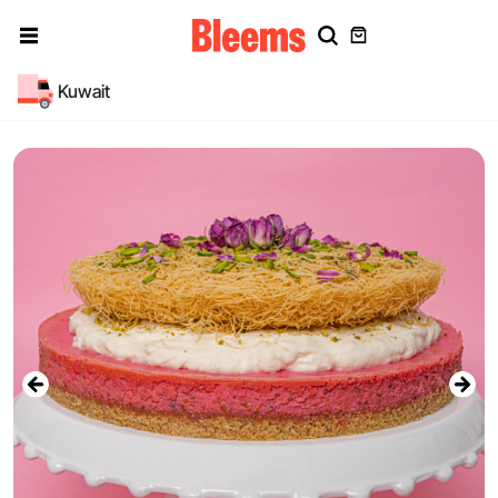
Kuwait