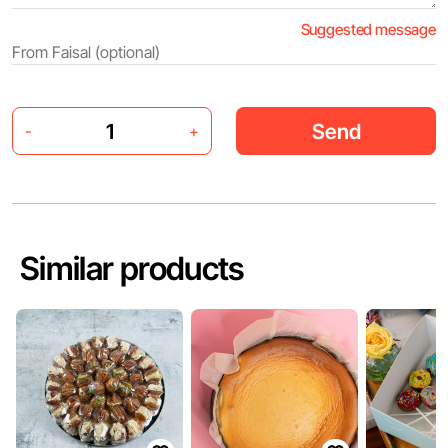
Suggested message
Send
-
+
Similar products