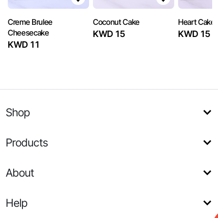
Creme Brulee
Coconut Cake
Heart Cake
Cheesecake
KWD 15
KWD 15
KWD 11
Shop
Products
About
Help