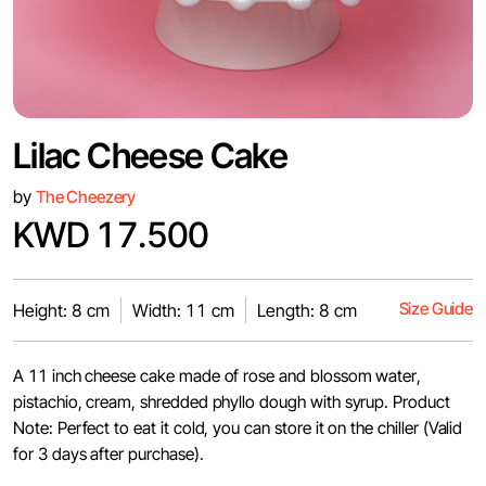
Lilac Cheese Cake
by
The Cheezery
KWD 17.500
Size Guide
Height: 8 cm
Width: 11 cm
Length: 8 cm
A 11 inch cheese cake made of rose and blossom water,
pistachio, cream, shredded phyllo dough with syrup. Product
Note: Perfect to eat it cold, you can store it on the chiller (Valid
for 3 days after purchase).