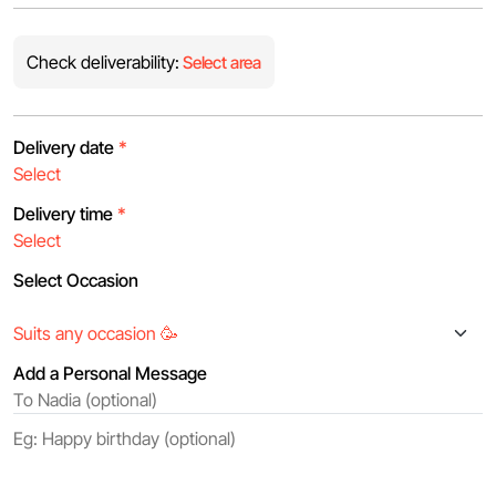
Check deliverability:
Select area
Delivery date
*
Delivery time
*
Select Occasion
Add a Personal Message