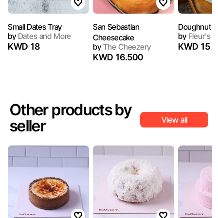
Small Dates Tray
San Sebastian
Doughnut P
by
Dates and More
by
Fleur's C
Cheesecake
KWD 18
KWD 15
by
The Cheezery
KWD 16.500
Other products by
View all
seller