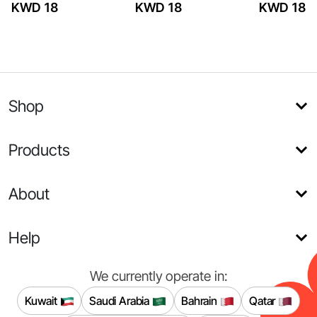
KWD 18
KWD 18
KWD 18
Shop
Products
About
Help
We currently operate in:
Kuwait
Saudi Arabia
Bahrain
Qatar