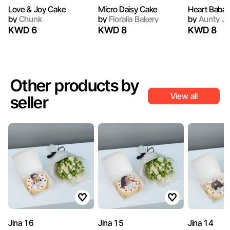
Love & Joy Cake
Micro Daisy Cake
Heart Baba
by
Chunk
by
Floralia Bakery
by
Aunty Ju
KWD 6
KWD 8
KWD 8
Other products by
View all
seller
Jina 16
Jina 15
Jina 14