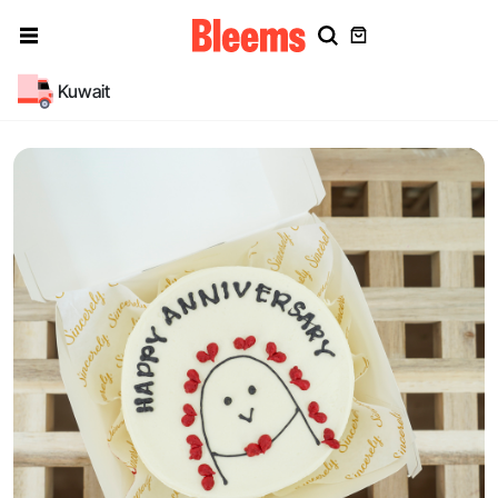
Kuwait