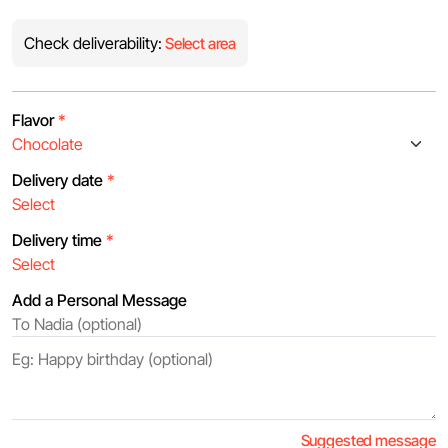
Check deliverability:
Select area
Flavor
*
Delivery date
*
Delivery time
*
Add a Personal Message
Suggested message