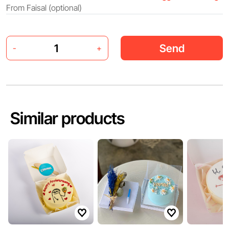
Send
-
+
Similar products