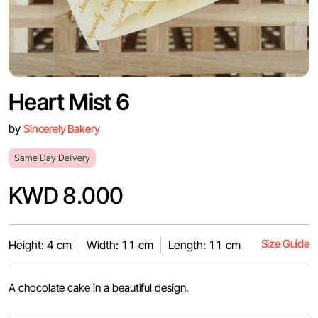
Heart Mist 6
by
Sincerely Bakery
Same Day Delivery
KWD 8.000
Size Guide
Height: 4 cm
Width: 11 cm
Length: 11 cm
A chocolate cake in a beautiful design.