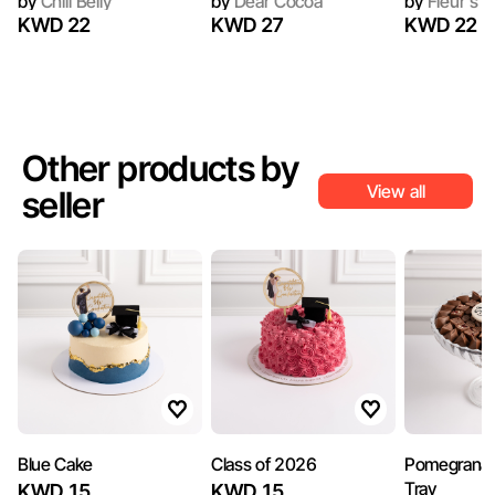
by
Chili Belly
by
Dear Cocoa
by
Fleur's C
KWD 22
KWD 27
KWD 22
Other products by
View all
seller
Blue Cake
Class of 2026
Pomegranat
Tray
KWD 15
KWD 15