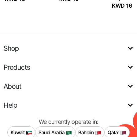
KWD 16
Shop
Products
About
Help
We currently operate in:
Kuwait
Saudi Arabia
Bahrain
Qatar