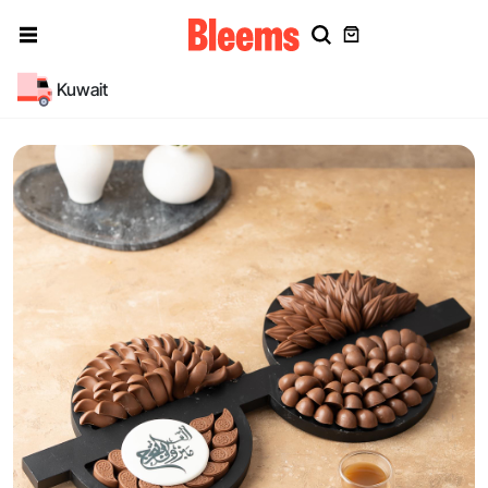
Kuwait