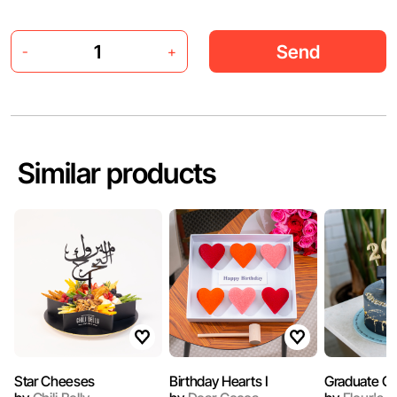
Send
-
+
Similar products
Star Cheeses
Birthday Hearts I
Graduate C