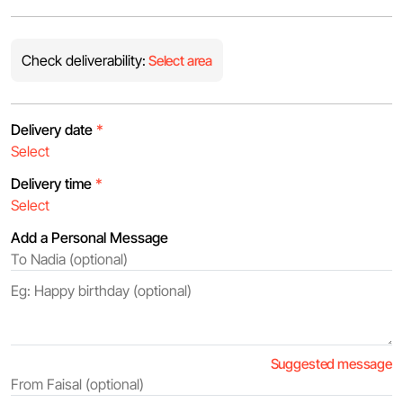
Check deliverability:
Select area
Delivery date
*
Delivery time
*
Add a Personal Message
Suggested message