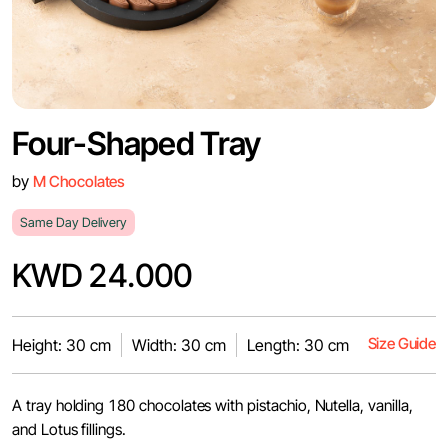
Four-Shaped Tray
by
M Chocolates
Same Day Delivery
KWD 24.000
Size Guide
Height: 30 cm
Width: 30 cm
Length: 30 cm
A tray holding 180 chocolates with pistachio, Nutella, vanilla,
and Lotus fillings.