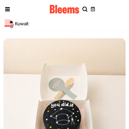
Kuwait