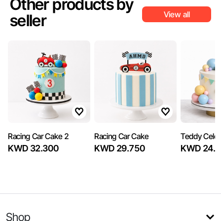
Other products by
View all
seller
Racing Car Cake 2
Racing Car Cake
Teddy Celeb
KWD 32.300
KWD 29.750
KWD 24.6
Shop