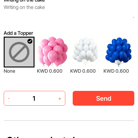
Add a Topper
None
KWD 0.600
KWD 0.600
KWD 0.600
Send
-
+