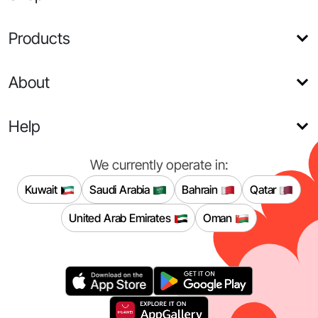
Products
About
Help
We currently operate in:
Kuwait
Saudi Arabia
Bahrain
Qatar
United Arab Emirates
Oman