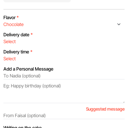
Flavor
*
Delivery date
*
Delivery time
*
Add a Personal Message
Suggested message
Writing on the cake