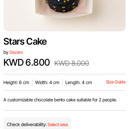
Stars Cake
by
Dezero
KWD 6.800
KWD 8.000
Size Guide
Height: 6 cm
Width: 4 cm
Length: 4 cm
A customizable chocolate bento cake suitable for 2 people.
Check deliverability:
Select area