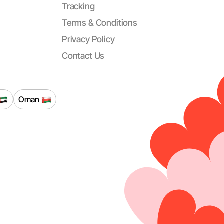
Tracking
Terms & Conditions
Privacy Policy
Contact Us
Oman