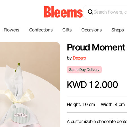
Flowers
Confections
Gifts
Occasions
Shops
Proud Moment
by
Dezero
Same Day Delivery
KWD 12.000
Height: 10 cm
Width: 4 cm
A customizable chocolate bento