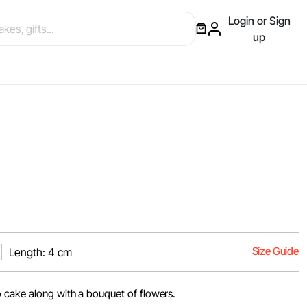
Login or Sign
up
Size Guide
Length: 4 cm
 cake along with a bouquet of flowers.