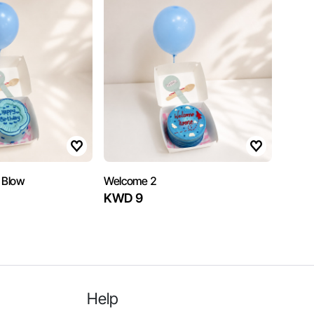
 Blow
Welcome 2
KWD 9
Help