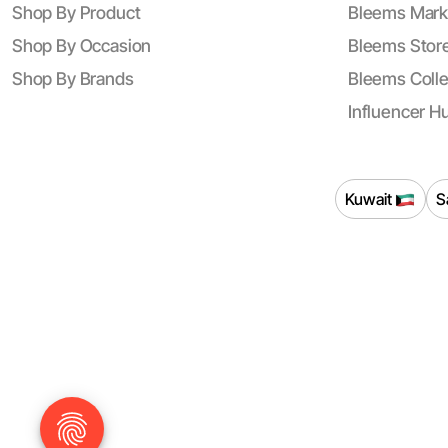
Shop By Product
Bleems Mark
Shop By Occasion
Bleems Store
Shop By Brands
Bleems Colle
Influencer H
Kuwait
S