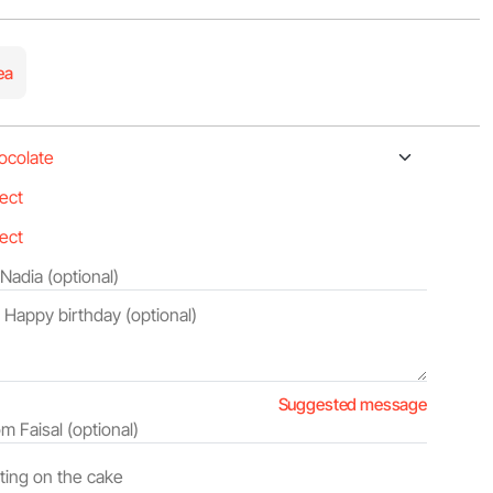
ea
Suggested message