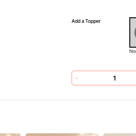
Add a Topper
No
-