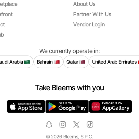
etplace
About Us
front
Partner With Us
ct
Vendor Login
ub
We currently operate in:
audi Arabia
Bahrain
Qatar
United Arab Emirates
Take Bleems with you
©
2026
Bleems, S.P.C.