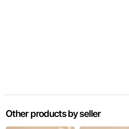
Other products by seller