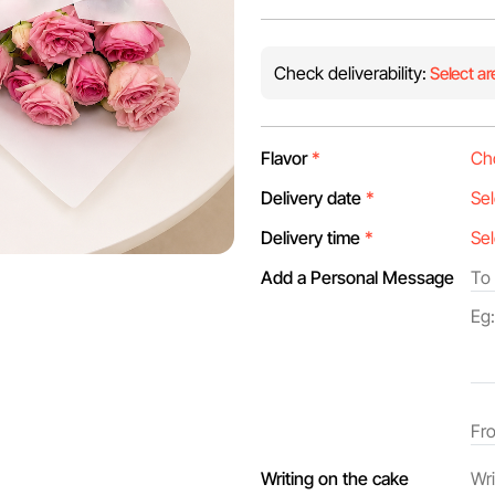
Check deliverability:
Select ar
Flavor
*
Delivery date
*
Delivery time
*
Add a Personal Message
Writing on the cake