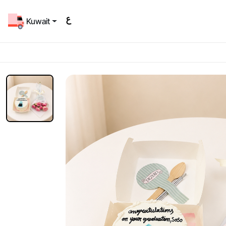
Kuwait