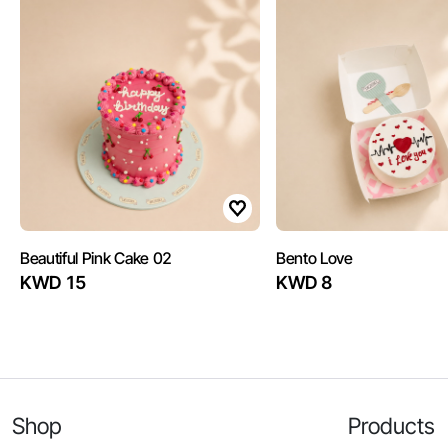
Beautiful Pink Cake 02
Bento Love
KWD 15
KWD 8
Shop
Products