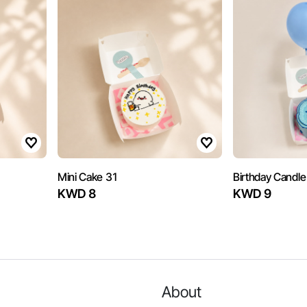
Mini Cake 31
Birthday Candle
KWD 8
KWD 9
About