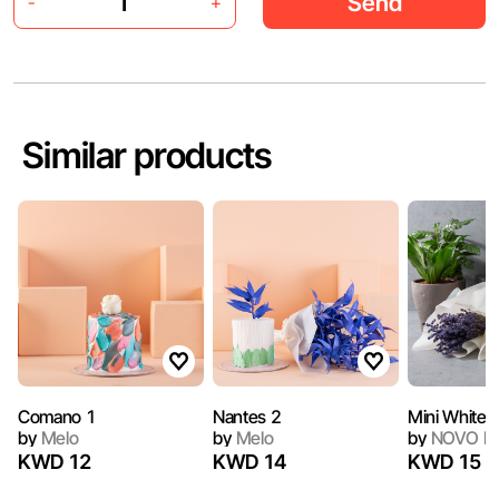
Send
-
+
Similar products
Comano 1
Nantes 2
Mini White 
by
Melo
by
Melo
by
NOVO Ba
KWD 12
KWD 14
KWD 15