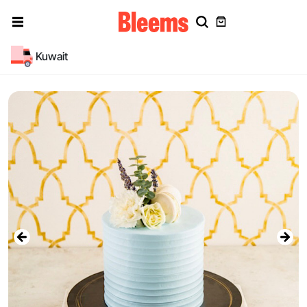
Kuwait