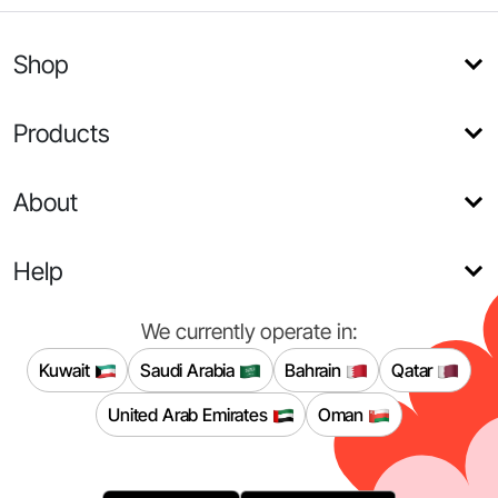
Shop
Products
About
Help
We currently operate in:
Kuwait
Saudi Arabia
Bahrain
Qatar
United Arab Emirates
Oman