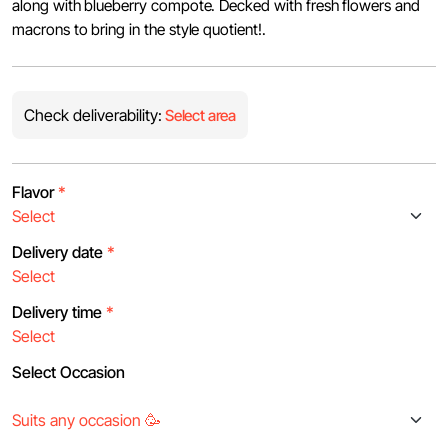
along with blueberry compote. Decked with fresh flowers and
macrons to bring in the style quotient!.
Check deliverability:
Select area
Flavor
*
Delivery date
*
Delivery time
*
Select Occasion