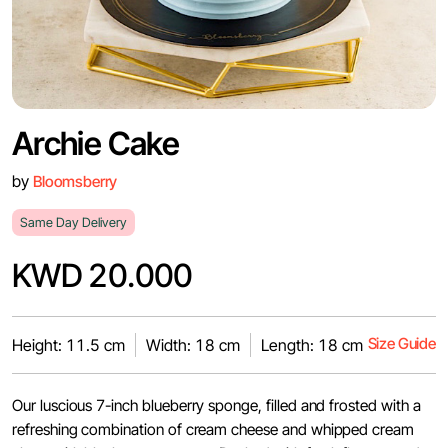
Archie Cake
by
Bloomsberry
Same Day Delivery
KWD 20.000
Size Guide
Height: 11.5 cm
Width: 18 cm
Length: 18 cm
Our luscious 7-inch blueberry sponge, filled and frosted with a
refreshing combination of cream cheese and whipped cream