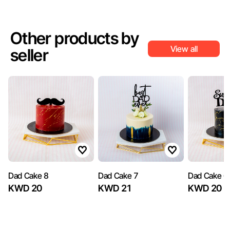
Other products by
View all
seller
Dad Cake 8
Dad Cake 7
Dad Cake 6
KWD 20
KWD 21
KWD 20