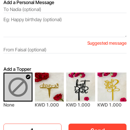
Add a Personal Message
Suggested message
Add a Topper
None
KWD 1.000
KWD 1.000
KWD 1.000